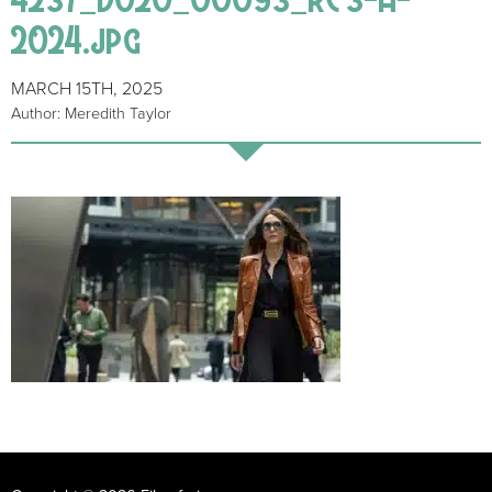
2024.jpg
MARCH 15TH, 2025
Author: Meredith Taylor