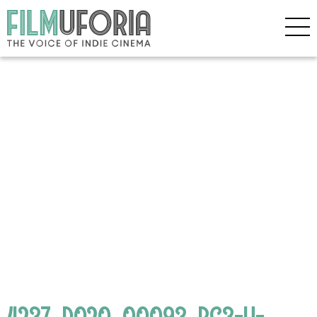
4237_D020_00093_RC3-H-