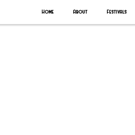
Home
About
Festivals