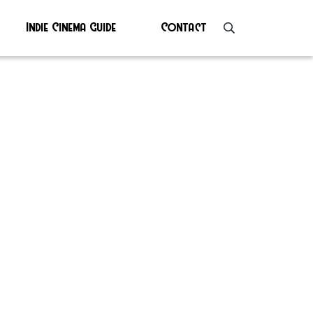
Indie Cinema Guide
Contact