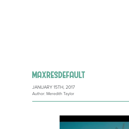
maxresdefault
JANUARY 15TH, 2017
Author: Meredith Taylor