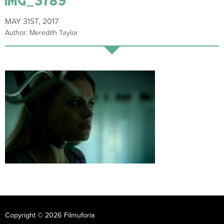
MAY 31ST, 2017
Author: Meredith Taylor
Copyright © 2026 Filmuforia