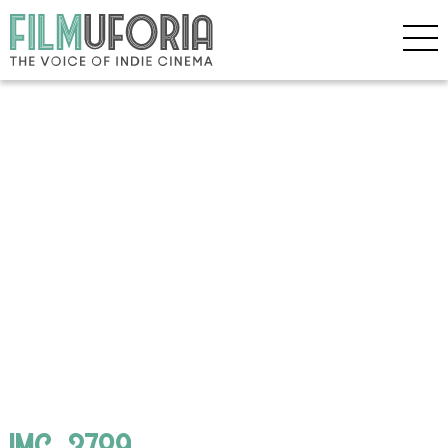
IMG_3789