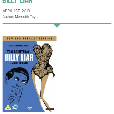
APRIL 1ST, 2013
Author: Meredith Taylor