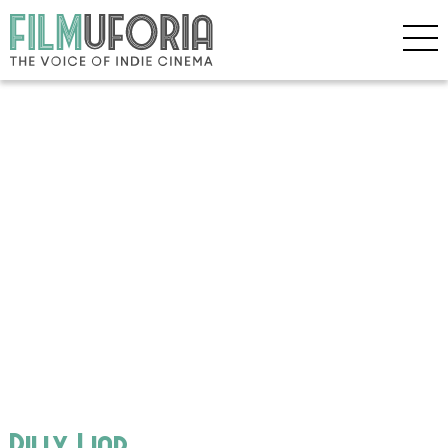
Billy Liar