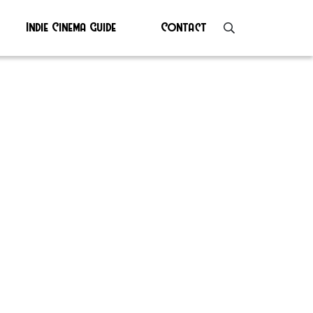
Indie Cinema Guide
Contact