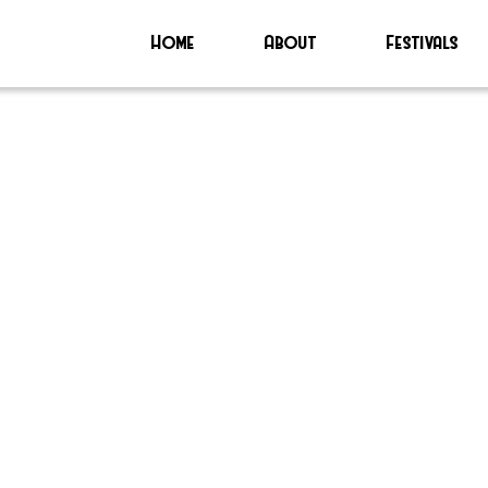
Home
About
Festivals