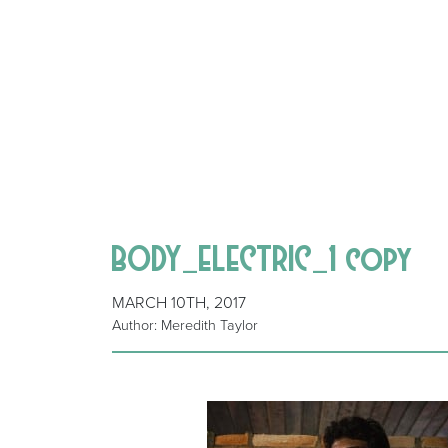
BODY_ELECTRIC_1 copy
MARCH 10TH, 2017
Author: Meredith Taylor