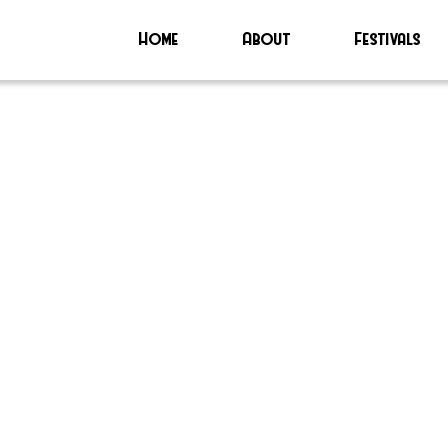
Home
About
Festivals