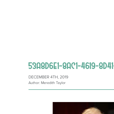
53A8D6E1-8AC1-4619-8D4
DECEMBER 4TH, 2019
Author: Meredith Taylor