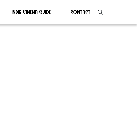
Indie Cinema Guide
Contact