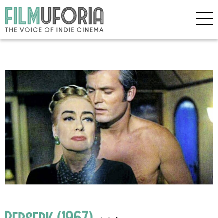
Berserk (1967)