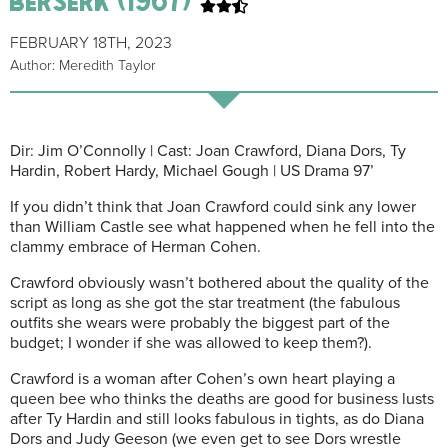
FEBRUARY 18TH, 2023
Author: Meredith Taylor
Dir: Jim O’Connolly | Cast: Joan Crawford, Diana Dors, Ty
Hardin, Robert Hardy, Michael Gough | US Drama 97’
If you didn’t think that Joan Crawford could sink any lower
than William Castle see what happened when he fell into the
clammy embrace of Herman Cohen.
Crawford obviously wasn’t bothered about the quality of the
script as long as she got the star treatment (the fabulous
outfits she wears were probably the biggest part of the
budget; I wonder if she was allowed to keep them?).
Crawford is a woman after Cohen’s own heart playing a
queen bee who thinks the deaths are good for business lusts
after Ty Hardin and still looks fabulous in tights, as do Diana
Dors and Judy Geeson (we even get to see Dors wrestle