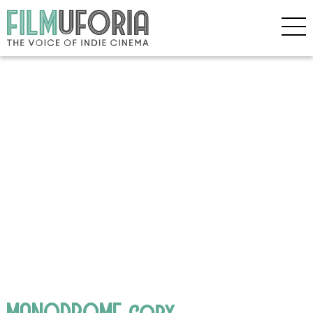
MANODROME copy