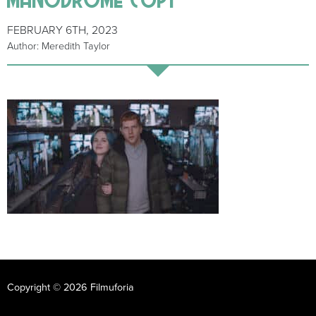
FEBRUARY 6TH, 2023
Author: Meredith Taylor
Copyright © 2026 Filmuforia