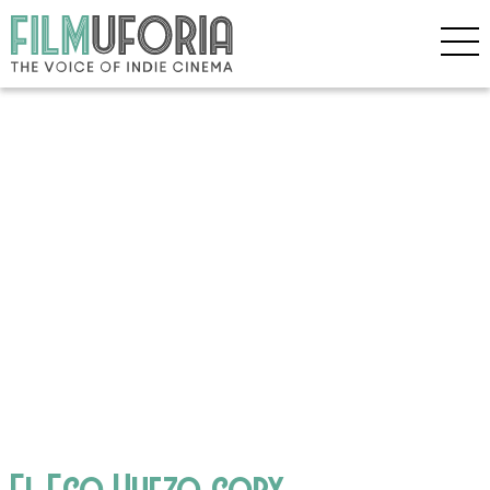
El Eco Huezo copy