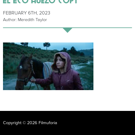
FEBRUARY 6TH, 2023
Author: Meredith Taylor
Copyright © 2026 Filmuforia