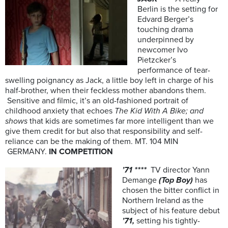
Berlin is the setting for
Edvard Berger’s
touching drama
underpinned by
newcomer Ivo
Pietzcker’s
performance of tear-
swelling poignancy as Jack, a little boy left in charge of his
half-brother, when their feckless mother abandons them.
Sensitive and filmic, it’s an old-fashioned portrait of
childhood anxiety that echoes
The Kid With A Bike; and
shows
that kids are sometimes far more intelligent than we
give them credit for but also that responsibility and self-
reliance can be the making of them. MT. 104 MIN
GERMANY.
IN COMPETITION
’71 ****
TV director Yann
Demange
(Top Boy)
has
chosen the
bitter conflict in
Northern Ireland as the
subject of his feature debut
’71,
setting his tightly-