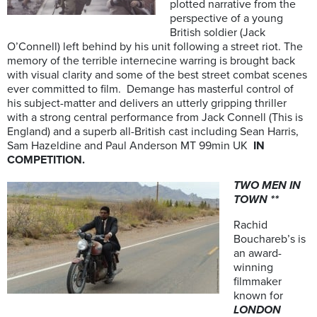
plotted narrative from the
perspective of a young
British soldier (Jack
O’Connell) left behind by his unit following a street riot. The
memory of the terrible internecine warring is brought back
with visual clarity and some of the best street combat scenes
ever committed to film. Demange has masterful control of
his subject-matter and delivers an utterly gripping thriller
with a strong central performance from Jack Connell (This is
England) and a superb all-British cast including Sean Harris,
Sam Hazeldine and Paul Anderson MT 99min UK
IN
COMPETITION.
TWO MEN IN
TOWN **
Rachid
Bouchareb’s is
an award-
winning
filmmaker
known for
LONDON