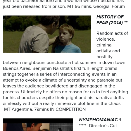
year old bachelor Sandro and a woman whose husband has
just been released from prison. MT 95 mins. Georgia. Forum
HISTORY OF
FEAR (2014) **
Random acts of
violence,
criminal
activity and
hostility
between neighbours punctuate a hot summer in down-town
Buenos Aires. Benjamin Naishtat’s first full-length drama
strings together a series of interconnecting events in an
attempt to evoke a climate of uncertainty and paranoia but
leaves the audience bewildered and disengaged in the
process. Ultimately he offers no reason for us to feel anything
for his characters despite their plight and his narrative drifts
aimlessly without a really immersive plot-line in the chaos.
MT Argentina. 79mins IN COMPETITION
NYMPHOMANIA
C 1
*****- Director’s Cut