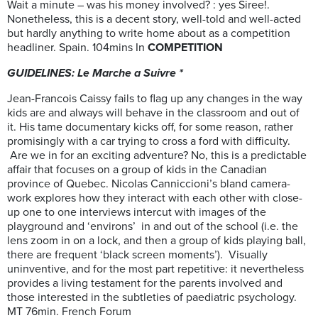
Wait a minute – was his money involved? : yes Siree!.
Nonetheless, this is a decent story, well-told and well-acted
but hardly anything to write home about as a competition
headliner. Spain. 104mins In
COMPETITION
GUIDELINES: Le Marche a Suivre *
Jean-Francois Caissy fails to flag up any changes in the way
kids are and always will behave in the classroom and out of
it. His tame documentary kicks off, for some reason, rather
promisingly with a car trying to cross a ford with difficulty.
Are we in for an exciting adventure? No, this is a predictable
affair that focuses on a group of kids in the Canadian
province of Quebec. Nicolas Canniccioni’s bland camera-
work explores how they interact with each other with close-
up one to one interviews intercut with images of the
playground and ‘environs’ in and out of the school (i.e. the
lens zoom in on a lock, and then a group of kids playing ball,
there are frequent ‘black screen moments’). Visually
uninventive, and for the most part repetitive: it nevertheless
provides a living testament for the parents involved and
those interested in the subtleties of paediatric psychology.
MT 76min. French Forum