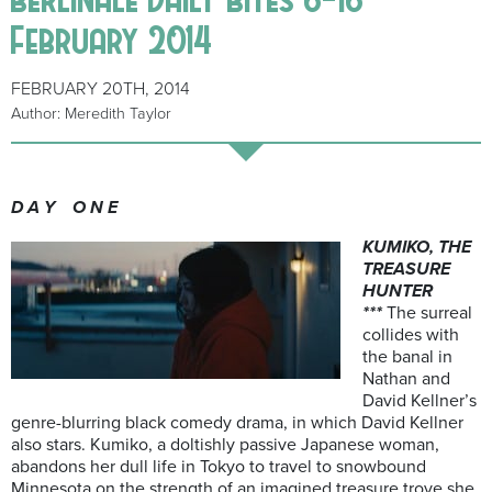
February 2014
FEBRUARY 20TH, 2014
Author: Meredith Taylor
D A Y O N E
KUMIKO, THE
TREASURE
HUNTER
***
The surreal
collides with
the banal in
Nathan and
David Kellner’s
genre-blurring black comedy drama, in which David Kellner
also stars. Kumiko, a doltishly passive Japanese woman,
abandons her dull life in Tokyo to travel to snowbound
Minnesota on the strength of an imagined treasure trove she