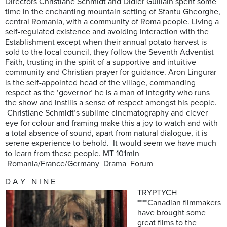
Directors Christiane Schmidt and Didier Guillain spent some
time in the enchanting mountain setting of Sfantu Gheorghe,
central Romania, with a community of Roma people. Living a
self-regulated existence and avoiding interaction with the
Establishment except when their annual potato harvest is
sold to the local council, they follow the Seventh Adventist
Faith, trusting in the spirit of a supportive and intuitive
community and Christian prayer for guidance. Aron Lingurar
is the self-appointed head of the village, commanding
respect as the ‘governor’ he is a man of integrity who runs
the show and instills a sense of respect amongst his people.
Christiane Schmidt’s sublime cinematography and clever
eye for colour and framing make this a joy to watch and with
a total absence of sound, apart from natural dialogue, it is
serene experience to behold. It would seem we have much
to learn from these people. MT 101min
Romania/France/Germany Drama Forum
D A Y N I N E
TRYPTYCH
****Canadian filmmakers
have brought some
great films to the