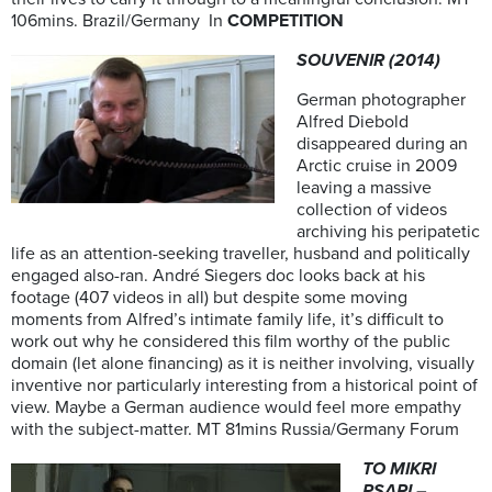
106mins. Brazil/Germany In
COMPETITION
SOUVENIR (2014)
German photographer
Alfred Diebold
disappeared during an
Arctic cruise in 2009
leaving a massive
collection of videos
archiving his peripatetic
life as an attention-seeking traveller, husband and politically
engaged also-ran. André Siegers doc looks back at his
footage (407 videos in all) but despite some moving
moments from Alfred’s intimate family life, it’s difficult to
work out why he considered this film worthy of the public
domain (let alone financing) as it is neither involving, visually
inventive nor particularly interesting from a historical point of
view. Maybe a German audience would feel more empathy
with the subject-matter. MT 81mins Russia/Germany Forum
TO MIKRI
PSARI –