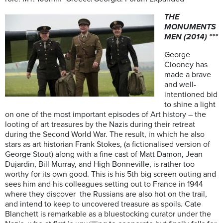
THE
MONUMENTS
MEN (2014) ***
George
Clooney has
made a brave
and well-
intentioned bid
to shine a light
on one of the most important episodes of Art history – the
looting of art treasures by the Nazis during their retreat
during the Second World War. The result, in which he also
stars as art historian Frank Stokes, (a fictionalised version of
George Stout) along with a fine cast of Matt Damon, Jean
Dujardin, Bill Murray, and High Bonneville, is rather too
worthy for its own good. This is his 5th big screen outing and
sees him and his colleagues setting out to France in 1944
where they discover the Russians are also hot on the trail,
and intend to keep to uncovered treasure as spoils. Cate
Blanchett is remarkable as a bluestocking curator under the