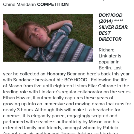
China Mandarin
COMPETITION
BOYHOOD
(2014) *****
SILVER BEAR,
BEST
DIRECTOR
Richard
Linklater is
popular in
Berlin. Last
year he collected an Honorary Bear and here’s back this year
with Sundance break-out hit: BOYHOOD. Following the life
of Mason from five until eighteen it stars Ellar Coltrane in the
leading role with Linklater’s regular collaborator on the series
Ethan Hawke, it authentically captures these years of
growing up into an immersive and moving drama that runs for
nearly 3 hours. Although this will make it a headache for
cinemas, it is elegantly paced, engagingly scripted and
performed with seamless authenticity by Mason and his
extended family and friends, amongst whom by Patricia
Arquette as his mother and Tamara Jolaine, as his sister,