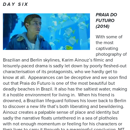
D A Y S I X
PRAIA DO
FUTURO
(2014)
With some of
the most
captivating
photography of
Brazilian and Berlin skylines, Karim Ainouz’s filmic and
leisurely-paced drama is sadly let down by poorly fleshed-out
characterisation of its protagonists, who we hardly get to
know at all. Appearances can be deceptive and we soon find
out that Praia do Futuro is one of the most beautiful but
deadly beaches in Brazil. It also has the saltiest water, making
it a hostile environment for living in. When his friend is
drowned, a Brazilian lifeguard follows his lover back to Berlin
to discover a new life that’s both liberating and bewildering.
Ainouz creates a palpable sense of place and identity but
sadly the narrative floats untethered in a sea of plotholes
with not enough momentum or feeling for his characters or
their lives to carry it through to a meaningful conclusion. MT