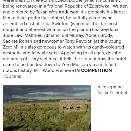
Warenhaus on the Polish/Czech border (which is currently
being renovated) in a fictional Republic of Zubrowka. Written
and directed by Texan Wes Anderson, it’s probably his finest
film to date: perfectly scripted, beautifully acted by an
assembled cast of Tilda Swinton, (who must be the most
elegant and ethereal woman on the planet) Lea Seydoux,
Jude Law, Matthieu Almaric, Bill Murray, Adrien Brody,
Saoirse Ronan and newcomer Tony Revolori (as the young
Zero M); it’s also gorgeous to watch with its candy-coloured
aesthetic and fairytale sets. Appealing to all ages, despite
moments of scary violence, it tells the story of how the hotel
came to be handed down to Zero Mustafa via a rich and
riotous history. MT World Premiere
IN COMPETITION
100mins
In Josephine
Decker’s debut