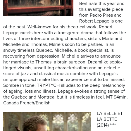
Berlinale this year and
this avantgarde piece
from Pedro Pires and
Robert Lepage is one
of the best. Well-known for his theatrical work, Robert
Lepage excels here with a transgenre drama that follows the
lives of three interconnecting characters, sisters Marie and
Michelle and Thomas, Marie’s soon to be partner. In an
snowy timeless Quebec, Michelle, a book specialist, is
recovering from depression. Michelle arrives to announce
her marriage to Thomas, a brain surgeon. Dreamlike sepia-
tinged visuals, unsettling characterisation and an eclectic
score of jazz and classical music combine with Lepage’s
unique approach make this an experience not to be missed.
Sombre in tone, TRYPTYCH alludes to the deep melancholy
of ageing, loss and illness. Lepage evokes a strong sense of
the Quebec and Montreal but it is timeless in feel. MT 94min.
Canada French/English
LA BELLE ET
LA BETTE
(2014) ****