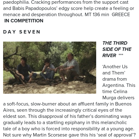
paedophilia. Cracking performances from the support cast
and Babis Papadopoulos’ edgy score help create a feeling or
menace and desperation throughout. MT 136 min GREECE
IN COMPETITION
D A Y S E V E N
THE THIRD
SIDE OF THE
RIVER
***
‘Another Us
and Them’
drama from
Argentina. This
time Celina
Murga delivers
a soft-focus, slow-burner about an affluent family in Buenos
Aires, seen through the increasingly critical eyes of the
eldest son. This disapproval of his father’s dominating ways
gradually leads to a startling epiphany in this melancholic
tale of a boy who is forced into responsibility at a young age.
Not sure why Martin Scorsese gave this his ‘seal of approval’?