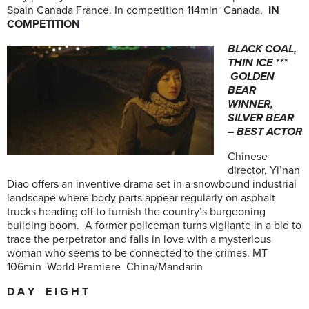
Spain Canada France. In competition 114min Canada,
IN
COMPETITION
BLACK COAL,
THIN ICE ***
GOLDEN
BEAR
WINNER,
SILVER BEAR
– BEST ACTOR
Chinese
director, Yi’nan
Diao offers an inventive drama set in a snowbound industrial
landscape where body parts appear regularly on asphalt
trucks heading off to furnish the country’s burgeoning
building boom. A former policeman turns vigilante in a bid to
trace the perpetrator and falls in love with a mysterious
woman who seems to be connected to the crimes. MT
106min World Premiere China/Mandarin
D A Y E I G H T