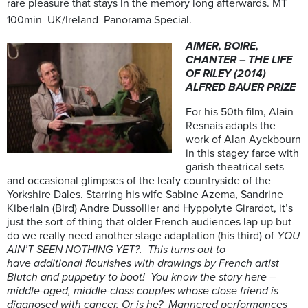
rare pleasure that stays in the memory long afterwards. MT
100min UK/Ireland Panorama Special.
AIMER, BOIRE,
CHANTER – THE LIFE
OF RILEY (2014)
ALFRED BAUER PRIZE
For his 50th film, Alain
Resnais adapts the
work of Alan Ayckbourn
in this stagey farce with
garish theatrical sets
and occasional glimpses of the leafy countryside of the
Yorkshire Dales. Starring his wife Sabine Azema, Sandrine
Kiberlain (Bird) Andre Dussollier and Hyppolyte Girardot, it’s
just the sort of thing that older French audiences lap up but
do we really need another stage adaptation (his third) of
YOU
AIN’T SEEN NOTHING YET?. This turns out to
have additional flourishes with drawings by French artist
Blutch and puppetry to boot! You know the story here –
middle-aged, middle-class couples whose close friend is
diagnosed with cancer. Or is he? Mannered performances