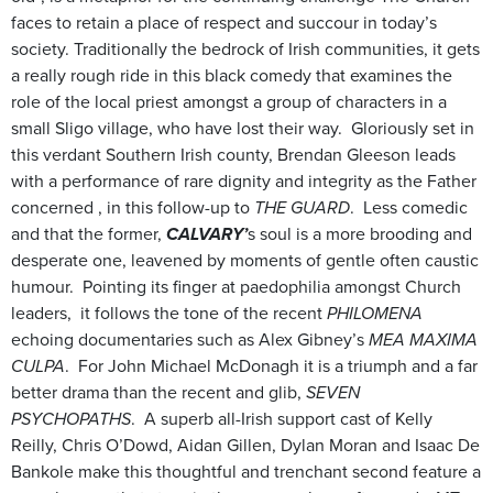
faces to retain a place of respect and succour in today’s
society. Traditionally the bedrock of Irish communities, it gets
a really rough ride in this black comedy that examines the
role of the local priest amongst a group of characters in a
small Sligo village, who have lost their way. Gloriously set in
this verdant Southern Irish county, Brendan Gleeson leads
with a performance of rare dignity and integrity as the Father
concerned , in this follow-up to
THE GUARD
. Less comedic
and that the former,
CALVARY’
s soul is a more brooding and
desperate one, leavened by moments of gentle often caustic
humour. Pointing its finger at paedophilia amongst Church
leaders, it follows the tone of the recent
PHILOMENA
echoing documentaries such as Alex Gibney’s
MEA MAXIMA
CULPA
. For John Michael McDonagh it is a triumph and a far
better drama than the recent and glib,
SEVEN
PSYCHOPATHS
. A superb all-Irish support cast of Kelly
Reilly, Chris O’Dowd, Aidan Gillen, Dylan Moran and Isaac De
Bankole make this
thoughtful
and trenchant second feature a