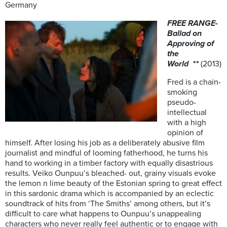
Germany
FREE RANGE-
Ballad on
Approving of
the
World
**
(2013)
Fred is a chain-
smoking
pseudo-
intellectual
with a high
opinion of
himself. After losing his job as a deliberately abusive film
journalist and mindful of looming fatherhood, he turns his
hand to working in a timber factory with equally disastrious
results. Veiko Ounpuu’s bleached- out, grainy visuals evoke
the lemon n lime beauty of the Estonian spring to great effect
in this sardonic drama which is accompanied by an eclectic
soundtrack of hits from ‘The Smiths’ among others, but it’s
difficult to care what happens to Ounpuu’s unappealing
characters who never really feel authentic or to engage with