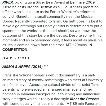
RIVER,
picking up a Silver Bear Award at Berlinale 2009.
Here he casts Brenda Blethyn as a lil’ ol’ Kansas probation
officer who sets out to assist Forest Whitaker’s reformed
convict, Garnett, in a small community near the Mexican
Border. Recently converted to Islam, Garnett does his best to
make a go off things but Harvey Keitel is determined to put a
spanner in the works, as the local sheriff, so we know the
outcome of this story before the get-go. Despite some filmic
moments and an experienced cast, it feels about as plausible
as Jesus coming down from the cross. MT 120mins
IN
COMPETITION.
D A Y T H R E E
AMMA & APPPA (2014) ***
Franziska Schonenberger’s debut documentary is a part-
animated story of twenty-somethings who meet at University
and fall in love. Across the cultural divide of his strict Tamil
parents, who envisaged an arranged marriage, and her
homespun Bavarian background; a touching and immersive
story emerges which is really a doc-style
Meet the Parents
,
with some equally hilarious moments. MT 89 min Panorama