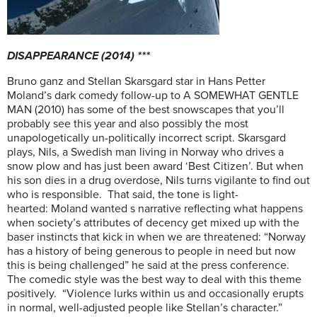
DISAPPEARANCE (2014) ***
Bruno ganz and Stellan Skarsgard star in Hans Petter
Moland’s dark comedy follow-up to A SOMEWHAT GENTLE
MAN (2010) has some of the best snowscapes that you’ll
probably see this year and also possibly the most
unapologetically un-politically incorrect script. Skarsgard
plays, Nils, a Swedish man living in Norway who drives a
snow plow and has just been award ‘Best Citizen’. But when
his son dies in a drug overdose, Nils turns vigilante to find out
who is responsible. That said, the tone is light-
hearted: Moland wanted s narrative reflecting what happens
when society’s attributes of decency get mixed up with the
baser instincts that kick in when we are threatened: “Norway
has a history of being generous to people in need but now
this is being challenged” he said at the press conference.
The comedic style was the best way to deal with this theme
positively. “Violence lurks within us and occasionally erupts
in normal, well-adjusted people like Stellan’s character.”