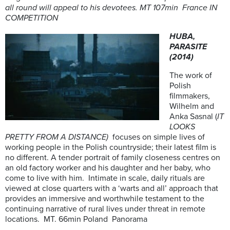
all round will appeal to his devotees. MT 107min France IN
COMPETITION
HUBA,
PARASITE
(2014)
The work of
Polish
filmmakers,
Wilhelm and
Anka Sasnal (
IT
LOOKS
PRETTY FROM A DISTANCE)
focuses on simple lives of
working people in the Polish countryside; their latest film is
no different. A tender portrait of family closeness centres on
an old factory worker and his daughter and her baby, who
come to live with him. Intimate in scale, daily rituals are
viewed at close quarters with a ‘warts and all’ approach that
provides an immersive and worthwhile testament to the
continuing narrative of rural lives under threat in remote
locations. MT. 66min Poland Panorama