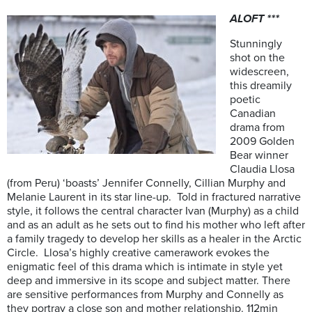
ALOFT ***
Stunningly
shot on the
widescreen,
this dreamily
poetic
Canadian
drama from
2009 Golden
Bear winner
Claudia Llosa
(from Peru) ‘boasts’ Jennifer Connelly, Cillian Murphy and
Melanie Laurent in its star line-up. Told in fractured narrative
style, it follows the central character Ivan (Murphy) as a child
and as an adult as he sets out to find his mother who left after
a family tragedy to develop her skills as a healer in the Arctic
Circle. Llosa’s highly creative camerawork evokes the
enigmatic feel of this drama which is intimate in style yet
deep and immersive in its scope and subject matter. There
are sensitive performances from Murphy and Connelly as
they portray a close son and mother relationship. 112min