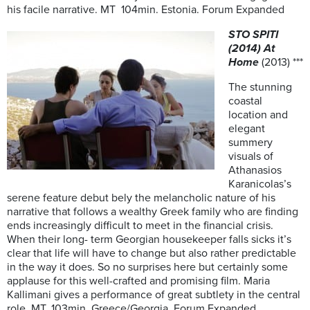
his facile narrative. MT 104min. Estonia. Forum Expanded
STO SPITI
(2014) At
Home
(2013) ***
The stunning
coastal
location and
elegant
summery
visuals of
Athanasios
Karanicolas’s
serene feature debut bely the melancholic nature of his
narrative that follows a wealthy Greek family who are finding
ends increasingly difficult to meet in the financial crisis.
When their long- term Georgian housekeeper falls sicks it’s
clear that life will have to change but also rather predictable
in the way it does. So no surprises here but certainly some
applause for this well-crafted and promising film. Maria
Kallimani gives a performance of great subtlety in the central
role. MT. 103min Greece/Georgia. Forum Expanded