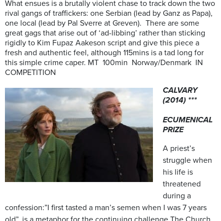
What ensues is a brutally violent chase to track down the two
rival gangs of traffickers: one Serbian (lead by Ganz as Papa),
one local (lead by Pal Sverre at Greven). There are some
great gags that arise out of ‘ad-libbing’ rather than sticking
rigidly to Kim Fupaz Aakeson script and give this piece a
fresh and authentic feel, although 115mins is a tad long for
this simple crime caper. MT 100min Norway/Denmark IN
COMPETITION
CALVARY
(2014) ***
ECUMENICAL
PRIZE
A priest’s
struggle when
his life is
threatened
during a
confession:”
I first tasted a man’s semen when I was 7 years
old”, is a metaphor for the continuing challenge The Church