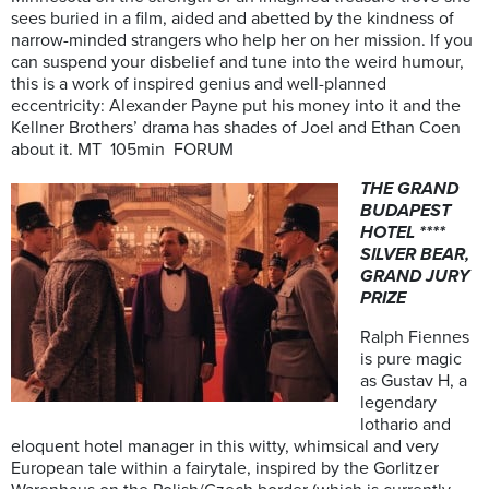
sees buried in a film, aided and abetted by the kindness of
narrow-minded strangers who help her on her mission. If you
can suspend your disbelief and tune into the weird humour,
this is a work of inspired genius and well-planned
eccentricity: Alexander Payne put his money into it and the
Kellner Brothers’ drama has shades of Joel and Ethan Coen
about it. MT 105min FORUM
THE GRAND
BUDAPEST
HOTEL ****
SILVER BEAR,
GRAND JURY
PRIZE
Ralph Fiennes
is pure magic
as Gustav H, a
legendary
lothario and
eloquent hotel manager in this witty, whimsical and very
European tale within a fairytale, inspired by the Gorlitzer