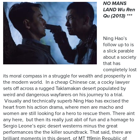
NO MANS
LAND Wu Ren
Qu (2013) ***
Ning Hao’s
follow up to is
a slick parable
about a society
that has
completely lost
its moral compass in a struggle for wealth and prosperity in
the modern world. In a cheap Chinese car, a cocky lawyer
sets off across a rugged Taklamakan desert populated by
weird and dangerous wayfarers on his journey to a trial.
Visually and technically superb Ning Hao has excised the
heart from his action drama, where men are macho and
women are still looking for a hero to rescue them. There aint
any here, but then its really just abit of fun and a homage to
Sergio Leone’s epic desert westerns minus the great
performances the the killer soundtrack. That said, there are
brilliant moments in this desert. of MT 119min Republic of