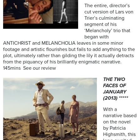
The entire, director’s
cut version of Lars von
Trier’s culminating
segment of his
‘Melancholy’ trio that
began with
ANTICHRIST and MELANCHOLIA leaves in some minor
footage and artistic flourishes but fails to add anything to the
plot, ultimately rather than gilding the lily it actually detracts
from the piquancy of his brilliantly enigmatic narrative.
145mins See our review
THE TWO
FACES OF
JANUARY
(2013) *****
With a
narrative based
on the novel
by Patricia
Highsmith, this