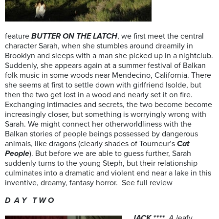
feature
BUTTER ON THE LATCH
, we first meet the central
character Sarah, when she stumbles around dreamily in
Brooklyn and sleeps with a man she picked up in a nightclub.
Suddenly, she appears again at a summer festival of Balkan
folk music in some woods near Mendecino, California. There
she seems at first to settle down with girlfriend Isolde, but
then the two get lost in a wood and nearly set it on fire.
Exchanging intimacies and secrets, the two become become
increasingly closer, but something is worryingly wrong with
Sarah. We might connect her otherworldliness with the
Balkan stories of people beings possessed by dangerous
animals, like dragons (clearly shades of Tourneur’s
Cat
People
). But before we are able to guess further, Sarah
suddenly turns to the young Steph, but their relationship
culminates into a dramatic and violent end near a lake in this
inventive, dreamy, fantasy horror. See full review
D A Y T W O
JACK ****
A l
eafy