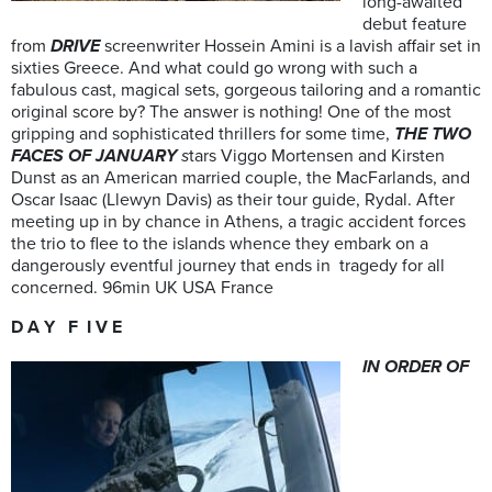
long-awaited
debut feature
from
DRIVE
screenwriter Hossein Amini is a lavish affair set in
sixties Greece. And what could go wrong with such a
fabulous cast, magical sets, gorgeous tailoring and a romantic
original score by? The answer is nothing! One of the most
gripping and sophisticated thrillers for some time,
THE TWO
FACES OF JANUARY
s
tars Viggo Mortensen and Kirsten
Dunst as an American married couple, the MacFarlands, and
Oscar Isaac (Llewyn Davis) as their tour guide, Rydal. After
meeting up in by chance in Athens, a tragic accident forces
the trio to flee to the islands whence they embark on a
dangerously eventful journey that ends in tragedy for all
concerned. 96min UK USA France
D A Y F I V E
IN ORDER OF