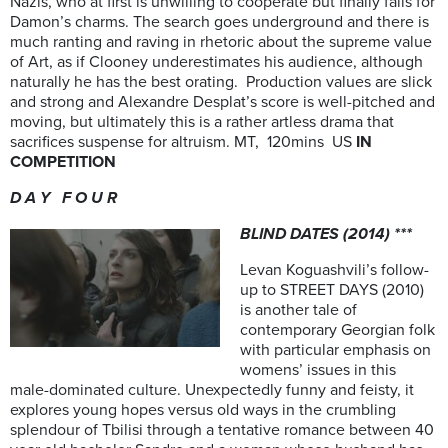
Nazis, who at first is unwilling to cooperate but finally falls for
Damon’s charms. The search goes underground and there is
much ranting and raving in rhetoric about the supreme value
of Art, as if Clooney underestimates his audience, although
naturally he has the best orating. Production values are slick
and strong and Alexandre Desplat’s score is well-pitched and
moving, but ultimately this is a rather artless drama that
sacrifices suspense for altruism. MT, 120mins US
IN
COMPETITION
D A Y F O U R
BLIND DATES (2014) ***
Levan Koguashvili’s follow-
up to STREET DAYS (2010)
is another tale of
contemporary Georgian folk
with particular emphasis on
womens’ issues in this
male-dominated culture. Unexpectedly funny and feisty, it
explores young hopes versus old ways in the crumbling
splendour of Tbilisi through a tentative romance between 40