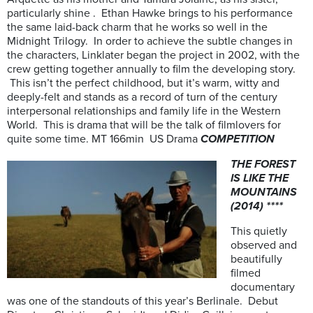
particularly shine . Ethan Hawke brings to his performance
the same laid-back charm that he works so well in the
Midnight Trilogy. In order to achieve the subtle changes in
the characters, Linklater began the project in 2002, with the
crew getting together annually to film the developing story.
This isn’t the perfect childhood, but it’s warm, witty and
deeply-felt and stands as a record of turn of the century
interpersonal relationships and family life in the Western
World. This is drama that will be the talk of filmlovers for
quite some time. MT 166min US Drama
COMPETITION
THE FOREST
IS LIKE THE
MOUNTAINS
(2014) ****
This quietly
observed and
beautifully
filmed
documentary
was one of the standouts of this year’s Berlinale. Debut