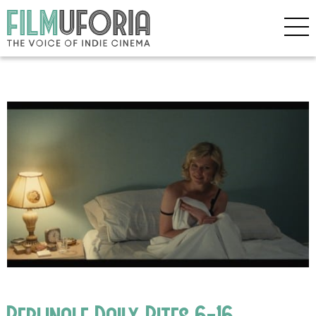
Berlinale Daily Bites 6-16