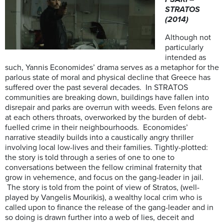
STRATOS
(2014)
Although not
particularly
intended as
such, Yannis Economides’ drama serves as a metaphor for the
parlous state of moral and physical decline that Greece has
suffered over the past several decades. In STRATOS
communities are breaking down, buildings have fallen into
disrepair and parks are overrun with weeds. Even felons are
at each others throats, overworked by the burden of debt-
fuelled crime in their neighbourhoods. Economides’
narrative steadily builds into a caustically angry thriller
involving local low-lives and their families. Tightly-plotted:
the story is told through a series of one to one to
conversations between the fellow criminal fraternity that
grow in vehemence, and focus on the gang-leader in jail.
The story is told from the point of view of Stratos, (well-
played by Vangelis Mourikis), a wealthy local crim who is
called upon to finance the release of the gang-leader and in
so doing is drawn further into a web of lies, deceit and