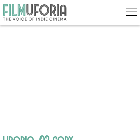
liborio_02 copy