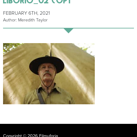
FEBRUARY 6TH, 2021
Author: Meredith Taylor
Copyright © 2026 Filmuforia