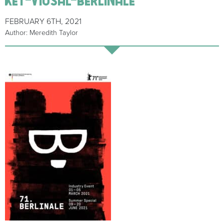
FEBRUARY 6TH, 2021
Author: Meredith Taylor