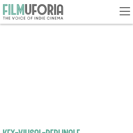
key-viusal-berlinale