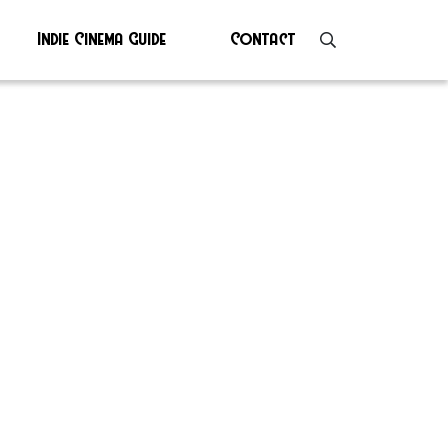
Indie Cinema Guide
Contact