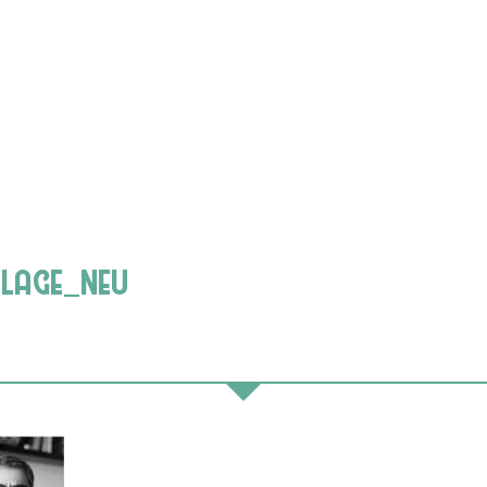
llage_neu