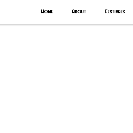
Home
About
Festivals