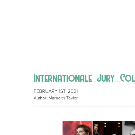
Internationale_Jury_Co
FEBRUARY 1ST, 2021
Author: Meredith Taylor