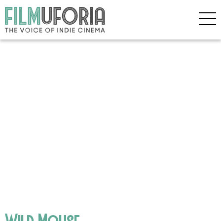
Wild Mouse