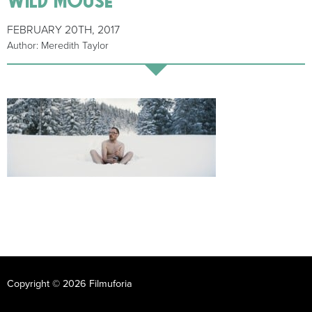
FEBRUARY 20TH, 2017
Author: Meredith Taylor
Copyright © 2026 Filmuforia