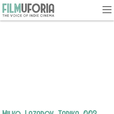
Milko_Lazarov_Tarika_003