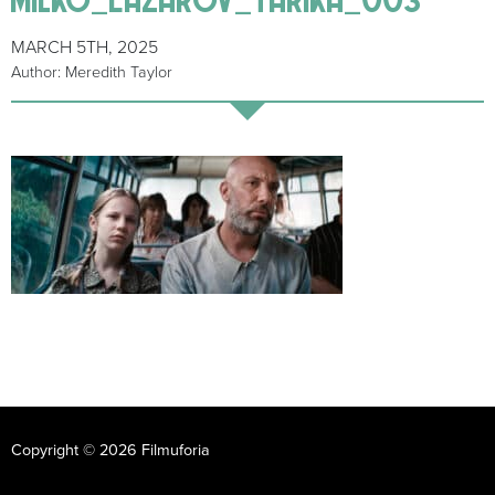
MARCH 5TH, 2025
Author: Meredith Taylor
Copyright © 2026 Filmuforia