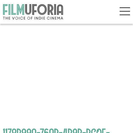
1178B99A-76AB-4B9B-BC0F-