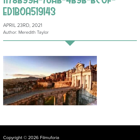
ED1B0A519143
APRIL 23RD, 2021
Author: Meredith Taylor
Copyright © 2026 Filmuforia