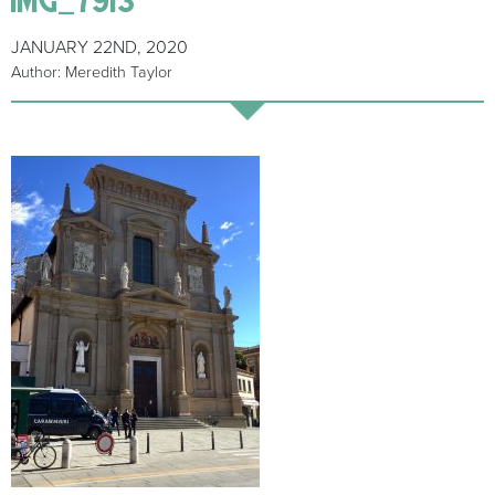
JANUARY 22ND, 2020
Author: Meredith Taylor