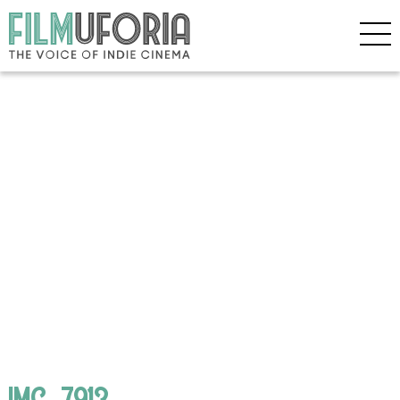
IMG_7913