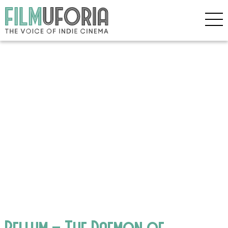
Bellum – The Daemon of