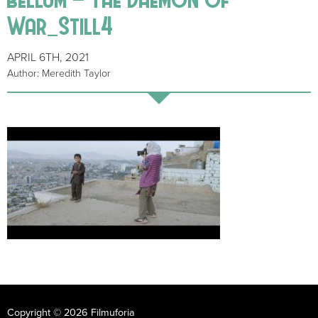
War_Still4
APRIL 6TH, 2021
Author: Meredith Taylor
Copyright © 2026 Filmuforia