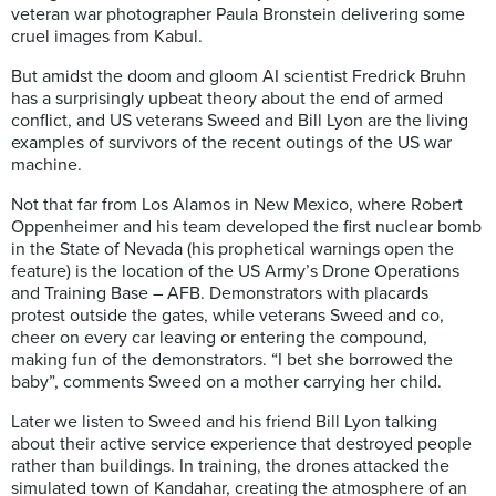
veteran war photographer Paula Bronstein delivering some
cruel images from Kabul.
But amidst the doom and gloom AI scientist Fredrick Bruhn
has a surprisingly upbeat theory about the end of armed
conflict, and US veterans Sweed and Bill Lyon are the living
examples of survivors of the recent outings of the US war
machine.
Not that far from Los Alamos in New Mexico, where Robert
Oppenheimer and his team developed the first nuclear bomb
in the State of Nevada (his prophetical warnings open the
feature) is the location of the US Army’s Drone Operations
and Training Base – AFB. Demonstrators with placards
protest outside the gates, while veterans Sweed and co,
cheer on every car leaving or entering the compound,
making fun of the demonstrators. “I bet she borrowed the
baby”, comments Sweed on a mother carrying her child.
Later we listen to Sweed and his friend Bill Lyon talking
about their active service experience that destroyed people
rather than buildings. In training, the drones attacked the
simulated town of Kandahar, creating the atmosphere of an