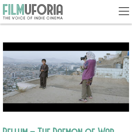
Bellum – The Daemon of War