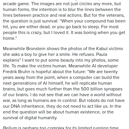
arcade game. The images are not just circles any more, but
human forms, the intention is to blur the lines between the
lines between practice and real actions. But for the veterans,
the question is just survival: “When your compound has been
hit, you are either dead, or you go back to sleep. For most
people this is crazy, but I loved it. It was boring when you get
home.”
Meanwhile Bronstein shows the photos of the Kabul victims
she asks a boy to give her a smile. He refuses. Paula
explains” I want to put some beauty into my photos, some
life. To make the victims human. Meanwhile AI developer
Fredrik Bruhn is hopeful about the future: “We are twenty
years away from the point, when a computer can build the
next generations of AI himself, he will replicate human
brains, but goes much further than the 500 billion synapses
of our brains. I do not see that we can have a world without
war, as long as humans are in control. But robots do not have
our DNA inheritance, they do not need to act like us. In the
end the question will be about human existence, or the
survival of digital humanity.
Bellum
is perhaps too complex for its limited running time.