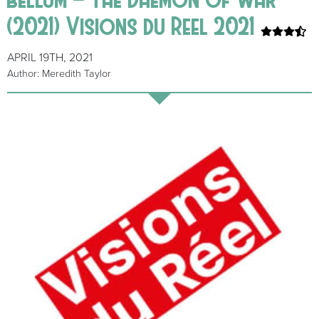
(2021) Visions du Reel 2021
APRIL 19TH, 2021
Author: Meredith Taylor