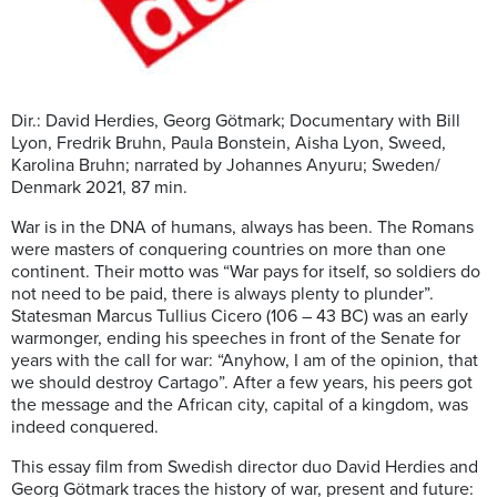
Dir.: David Herdies, Georg Götmark; Documentary with Bill
Lyon, Fredrik Bruhn, Paula Bonstein, Aisha Lyon, Sweed,
Karolina Bruhn; narrated by Johannes Anyuru; Sweden/
Denmark 2021, 87 min.
War is in the DNA of humans, always has been. The Romans
were masters of conquering countries on more than one
continent. Their motto was “War pays for itself, so soldiers do
not need to be paid, there is always plenty to plunder”.
Statesman Marcus Tullius Cicero (106 – 43 BC) was an early
warmonger, ending his speeches in front of the Senate for
years with the call for war: “Anyhow, I am of the opinion, that
we should destroy Cartago”. After a few years, his peers got
the message and the African city, capital of a kingdom, was
indeed conquered.
This essay film from Swedish director duo David Herdies and
Georg Götmark traces the history of war, present and future: