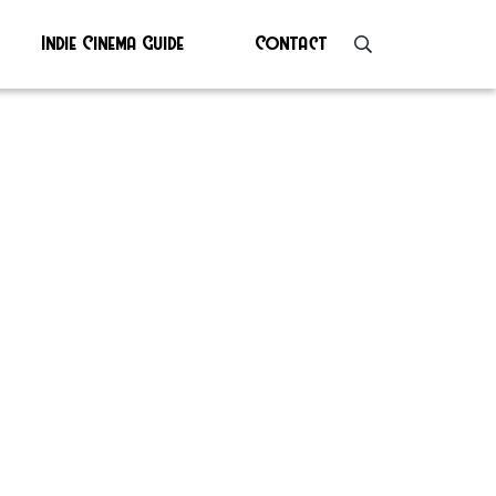
Indie Cinema Guide
Contact