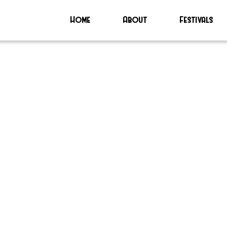
Home
About
Festivals