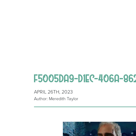
F5005DA9-D1EC-406A-86
APRIL 26TH, 2023
Author: Meredith Taylor