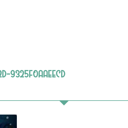
2D-9325F0AAEECD