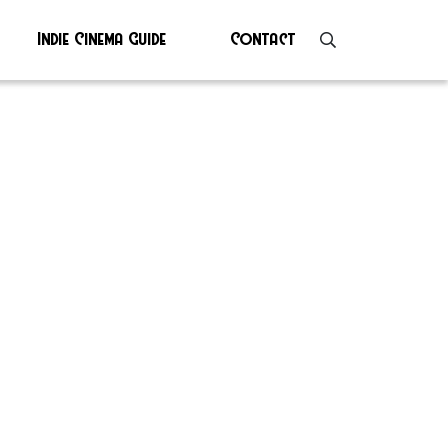
Indie Cinema Guide
Contact