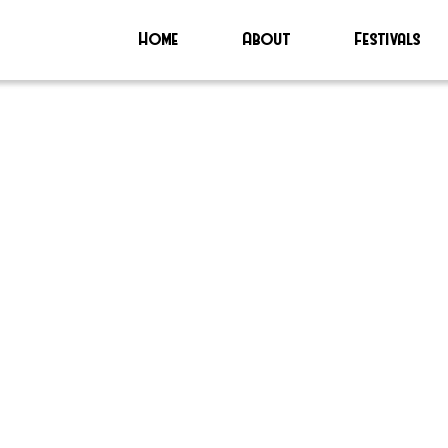
Home
About
Festivals