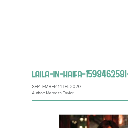
laila-in-haifa-159846258
SEPTEMBER 14TH, 2020
Author: Meredith Taylor