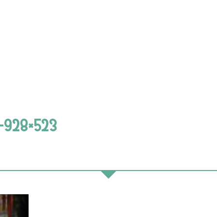
1-928×523