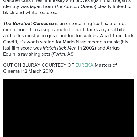
Gardner outshines him easily and proves again that Bogart’s
identity was (apart from
The African Queen
) clearly linked to
black-and-white features.
The Barefoot Contessa
is an entertaining ‘soft’ satire; not
much more than a soppy melodrama. It lacks any real bite
and relies mostly on great production values. Apart from Jack
Cardiff, it’s worth seeing for Mario Nascimbene’s music (his
last film score was
Matchstick Men
in 2002) and Arrigo
Equini’s ravishing sets (
Furia
). AS
OUT ON BLURAY COURTESY OF
EUREKA
Masters of
Cinema | 12 March 2018