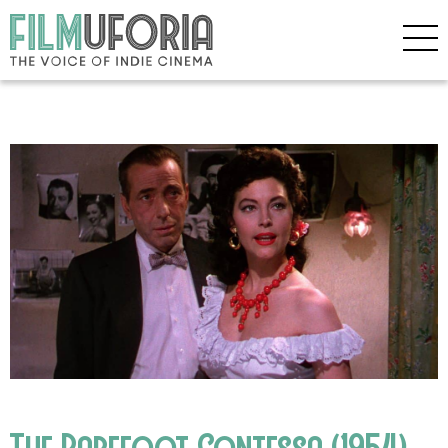
The Barefoot Contessa (1954)