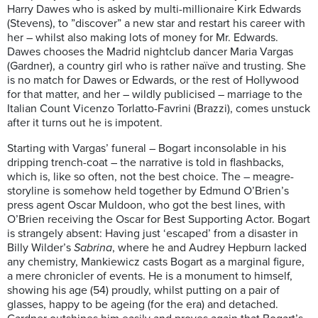
Harry Dawes who is asked by multi-millionaire Kirk Edwards
(Stevens), to ”discover” a new star and restart his career with
her – whilst also making lots of money for Mr. Edwards.
Dawes chooses the Madrid nightclub dancer Maria Vargas
(Gardner), a country girl who is rather naïve and trusting. She
is no match for Dawes or Edwards, or the rest of Hollywood
for that matter, and her – wildly publicised – marriage to the
Italian Count Vicenzo Torlatto-Favrini (Brazzi), comes unstuck
after it turns out he is impotent.
Starting with Vargas’ funeral – Bogart inconsolable in his
dripping trench-coat – the narrative is told in flashbacks,
which is, like so often, not the best choice. The – meagre-
storyline is somehow held together by Edmund O’Brien’s
press agent Oscar Muldoon, who got the best lines, with
O’Brien receiving the Oscar for Best Supporting Actor. Bogart
is strangely absent: Having just ‘escaped’ from a disaster in
Billy Wilder’s
Sabrina
, where he and Audrey Hepburn lacked
any chemistry, Mankiewicz casts Bogart as a marginal figure,
a mere chronicler of events. He is a monument to himself,
showing his age (54) proudly, whilst putting on a pair of
glasses, happy to be ageing (for the era) and detached.