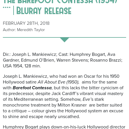
**** | Bluray release
FEBRUARY 28TH, 2018
Author: Meredith Taylor
Dir.: Joseph L. Mankiewicz; Cast: Humphrey Bogart, Ava
Gardner, Edmund O’Brien, Warren Stevens; Rosanno Brazzi;
USA 1954, 128 min.
Joseph L. Mankiewicz, who had won an Oscar for his 1950
Hollywood satire
All About Eve (1950),
aims for the same
with
Barefoot Contessa
, but this lacks the bitter cynicism of
its predecessor, despite Jack Cardiff’s vibrant visual mastery
of its Mediterranean setting. Somehow,
Eve’
s stark
monochrome treatment by Milton Krasner are better suited
to a critique – colour gives the Hollywood system an excuse
to shine and escape nearly unscathed.
Humphrey Bogart plays down-on-his-luck Hollywood director