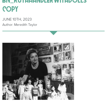
copy
JUNE 10TH, 2023
Author: Meredith Taylor