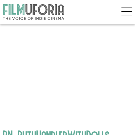
BN_RuthHandlerWithDolls