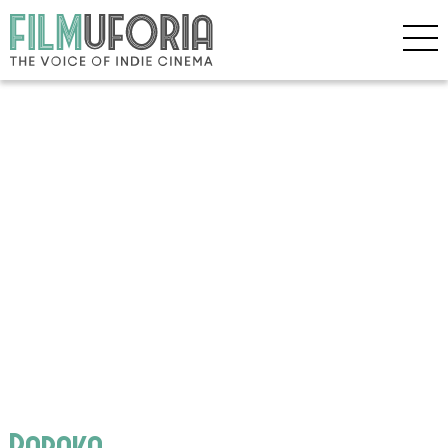
Baraka