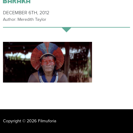
DECEMBER 6TH, 2012
Author: Meredith Taylor
Copyright © 2026 Filmuforia