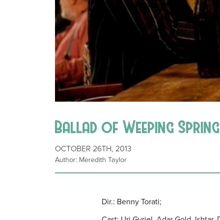
Ballad of Weeping Spring 
OCTOBER 26TH, 2013
Author: Meredith Taylor
Dir.: Benny Torati;
Cast: Uri Gvriel, Adar Gold, Ishtar,