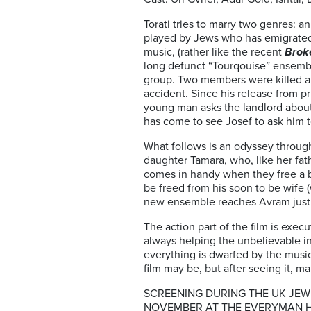
Torati tries to marry two genres: 
played by Jews who has emigrated f
music, (rather like the recent
Brok
long defunct “Tourqouise” ensemble.
group. Two members were killed a
accident. Since his release from pr
young man asks the landlord about
has come to see Josef to ask him t
What follows is an odyssey through
daughter Tamara, who, like her fat
comes in handy when they free a bl
be freed from his soon to be wife 
new ensemble reaches Avram just 
The action part of the film is exe
always helping the unbelievable in
everything is dwarfed by the musi
film may be, but after seeing it, m
SCREENING DURING THE UK JEWI
NOVEMBER AT THE EVERYMAN