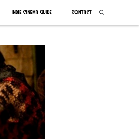
Indie Cinema Guide
Contact