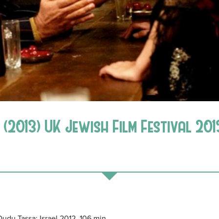
(2013) UK Jewish Film Festival 201
 Dudu Tassa; Israel 2012, 106 min.