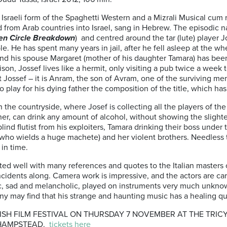
an Israeli form of the Spaghetti Western and a Mizrali Musical cu
rom Arab countries into Israel, sang in Hebrew. The episodic nar
en Circle Breakdown
) and centred around the tar (lute) player Jos
 He has spent many years in jail, after he fell asleep at the whe
nd his spouse Margaret (mother of his daughter Tamara) has bee
ison, Jossef lives like a hermit, only visiting a pub twice a week 
 Jossef – it is Anram, the son of Avram, one of the surviving 
o play for his dying father the composition of the title, which h
 the countryside, where Josef is collecting all the players of t
her, can drink any amount of alcohol, without showing the slight
ind flutist from his exploiters, Tamara drinking their boss under 
(who wields a huge machete) and her violent brothers. Needless t
in time.
cuted well with many references and quotes to the Italian master
cidents along. Camera work is impressive, and the actors are care
c, sad and melancholic, played on instruments very much unknown
any may find that his strange and haunting music has a healing qu
SH FILM FESTIVAL ON THURSDAY 7 NOVEMBER AT THE TRICY
 HAMPSTEAD.
tickets here