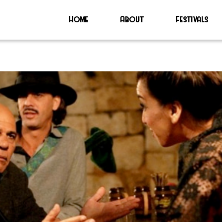
Home
About
Festivals