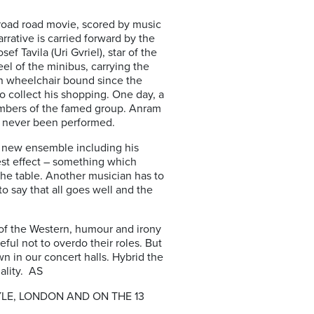
m road road movie, scored by music
rative is carried forward by the
ef Tavila (Uri Gvriel), star of the
el of the minibus, carrying the
n wheelchair bound since the
to collect his shopping. One day, a
members of the famed group. Anram
as never been performed.
he new ensemble including his
est effect – something which
the table. Another musician has to
o say that all goes well and the
s of the Western, humour and irony
ful not to overdo their roles. But
 in our concert halls. Hybrid the
ality. AS
LE, LONDON AND ON THE 13