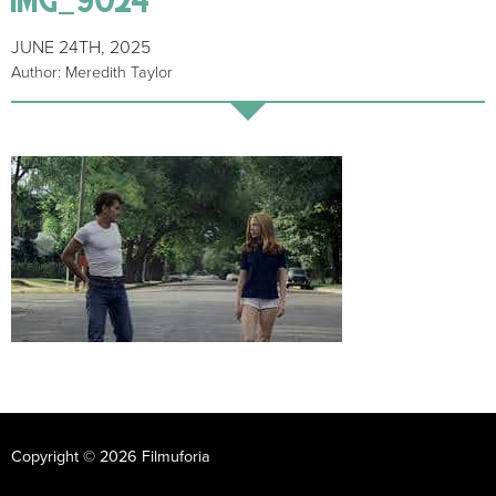
JUNE 24TH, 2025
Author: Meredith Taylor
Copyright © 2026 Filmuforia