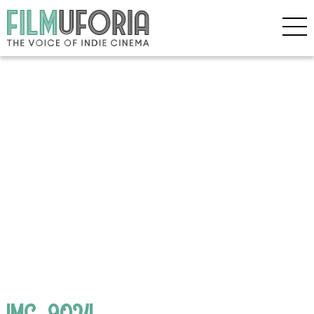
IMG_9024