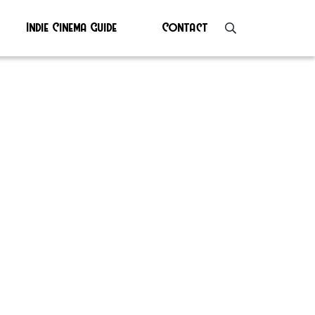
Indie Cinema Guide
Contact