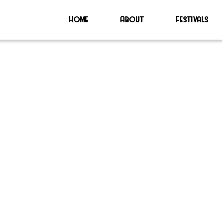
Home
About
Festivals