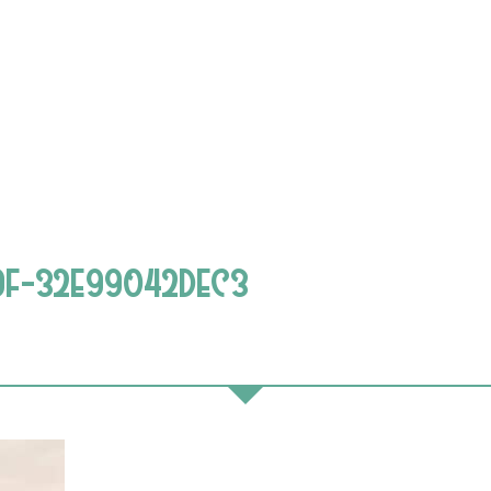
9F-32E99042DEC3