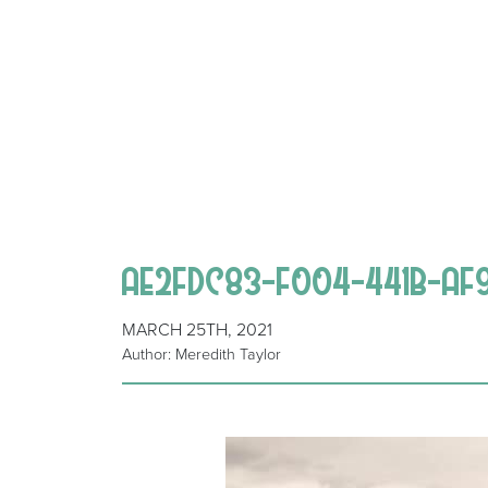
AE2FDC83-F004-441B-AF
MARCH 25TH, 2021
Author: Meredith Taylor