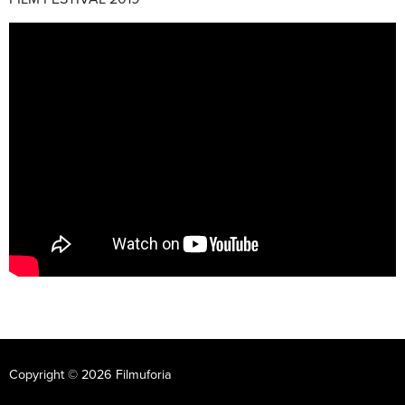
Copyright © 2026 Filmuforia