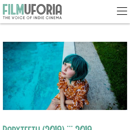
Babyteeth (2019) *** 2019