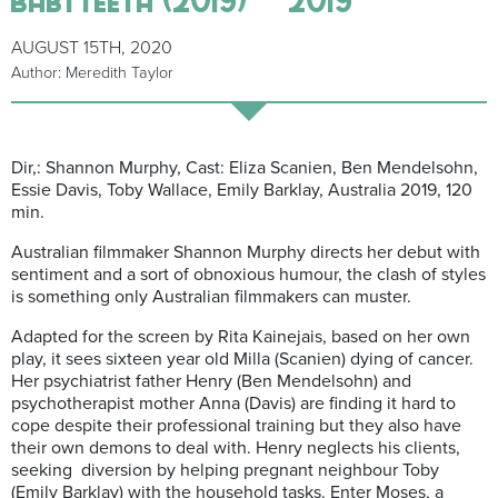
AUGUST 15TH, 2020
Author: Meredith Taylor
Dir,: Shannon Murphy, Cast: Eliza Scanien, Ben Mendelsohn,
Essie Davis, Toby Wallace, Emily Barklay, Australia 2019, 1
20
min.
Australian filmmaker Shannon Murphy directs her debut with
sentiment and a sort of obnoxious humour, the clash of styles
is something only Australian filmmakers can muster.
Adapted for the screen by Rita Kainejais, based on her own
play, it sees sixteen year old Milla (Scanien) dying of cancer.
Her psychiatrist father Henry (Ben Mendelsohn) and
psychotherapist mother Anna (Davis) are finding it hard to
cope despite their professional training but they also have
their own demons to deal with. Henry neglects his clients,
seeking diversion by helping pregnant neighbour Toby
(Emily Barklay) with the household tasks. Enter Moses, a