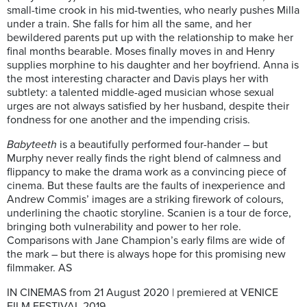
small-time crook in his mid-twenties, who nearly pushes Milla
under a train. She falls for him all the same, and her
bewildered parents put up with the relationship to make her
final months bearable. Moses finally moves in and Henry
supplies morphine to his daughter and her boyfriend. Anna is
the most interesting character and Davis plays her with
subtlety: a talented middle-aged musician whose sexual
urges are not always satisfied by her husband, despite their
fondness for one another and the impending crisis.
Babyteeth
is a beautifully performed four-hander –
but
Murphy never really finds the right blend of calmness and
flippancy to make the drama work as a convincing piece of
cinema. But these faults are the faults of inexperience and
Andrew Commis’ images are a striking firework of colours,
underlining the chaotic storyline. Scanien is a tour de force,
bringing both vulnerability and power to her role.
Comparisons with Jane Champion’s early films are wide of
the mark – but there is always hope for this promising new
filmmaker. AS
IN CINEMAS from 21 August 2020 | premiered at VENICE
FILM FESTIVAL 2019