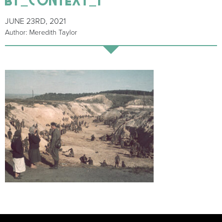
JUNE 23RD, 2021
Author: Meredith Taylor