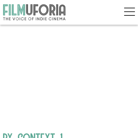
BY_CONTEXT_1