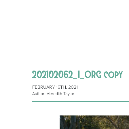
202102062_1_ORG copy
FEBRUARY 16TH, 2021
Author: Meredith Taylor