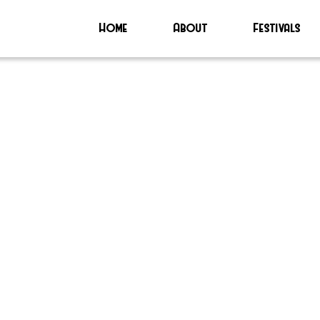
Home
About
Festivals