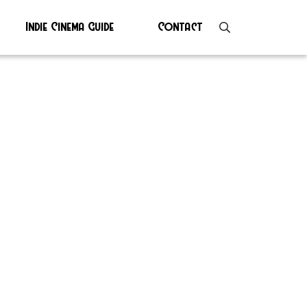
Indie Cinema Guide
Contact