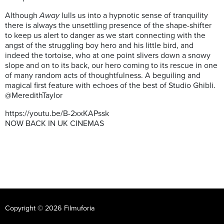
Although
Away
lulls us into a hypnotic sense of tranquility
there is always the unsettling presence of the shape-shifter
to keep us alert to danger as we start connecting with the
angst of the struggling boy hero and his little bird, and
indeed the tortoise, who at one point slivers down a snowy
slope and on to its back, our hero coming to its rescue in one
of many random acts of thoughtfulness. A beguiling and
magical first feature with echoes of the best of Studio Ghibli.
@MeredithTaylor
https://youtu.be/B-2xxKAPssk
NOW BACK IN UK CINEMAS
Copyright © 2026 Filmuforia