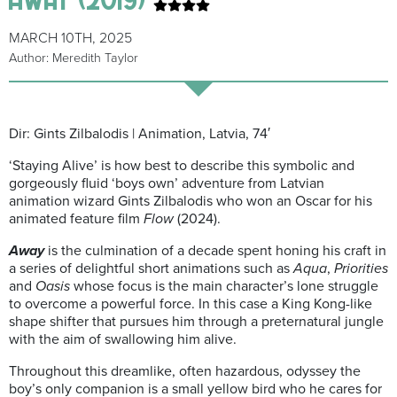
MARCH 10TH, 2025
Author: Meredith Taylor
Dir: Gints Zilbalodis | Animation, Latvia, 74′
‘Staying Alive’ is how best to describe this symbolic and
gorgeously fluid ‘boys own’ adventure from Latvian
animation wizard Gints Zilbalodis who won an Oscar for his
animated feature film
Flow
(2024).
Away
is the culmination of a decade spent honing his craft in
a series of delightful short animations such as
Aqua
,
Priorities
and
Oasis
whose focus is the main character’s lone struggle
to overcome a powerful force. In this case a King Kong-like
shape shifter that pursues him through a preternatural jungle
with the aim of swallowing him alive.
Throughout this dreamlike, often hazardous, odyssey the
boy’s only companion is a small yellow bird who he cares for