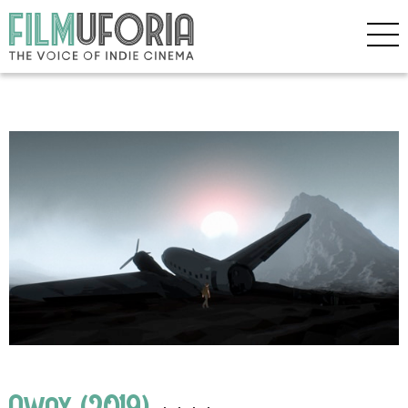
Away (2019)