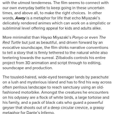
with the utmost tenderness. The film seems to connect with
our own everyday battle to keep going in these uncertain
times, and above all, to make the right choices. In other
words,
Away
is a metaphor for life that echo Miyazaki’s
delicately rendered animes which can work on a simplistic or
subliminal level offering appeal for kids and adults alike.
More minimalist than Hayao Miyazaki’s
Ponyo
or even
The
Red Turtle
but just as beautiful, and driven forward by an
evocative soundscape, the film shirks narrative conventions
to tell a story that is firmly tethered to the natural while also
teetering towards the surreal. Zilbalodis controls his entire
project from 3D animation and script through to editing,
soundscape and production.
The tousled-haired, wide-eyed teenager lands by parachute
on a lush and mysterious island and has to find his way across
often perilous landscape to reach sanctuary using an old-
fashioned motorbike. Amongst the creatures he encounters
on his odyssey are a flock of white birds, a large tortoise and
his family, and a pack of black cats who guard a powerful
geyser that shoots out of a deep circular crevice, a grassy
metaphor for Dante’s Inferno.