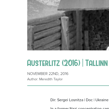
Austerlitz (2016) | Tallin
NOVEMBER 22ND, 2016
Author: Meredith Taylor
Dir: Sergei Losnitza | Doc | Ukraine
In a former Nazi concentration camp