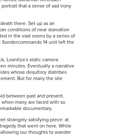
portrait that a sense of sad irony
death there. Set up as an
an conditions of near starvation
ed in the vast ovens by a series of
l Sondercommando 14 unit left the
k, Losnitza’s static camera
teen minutes. Eventually a narrative
ides whose desultory diatribes
zement. But for many the site
void between past and present.
e when many are faced with so
 remarkable documentary.
yet strangely satisfying piece: at
 tragedy that went on here. While
t allowing our thoughts to wander