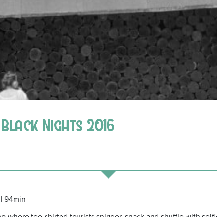
n Black Nights 2016
 | 94min
 where tee-shirted tourists snigger, snack and shuffle with selfi