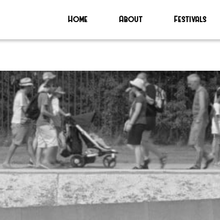
Home
About
Festivals