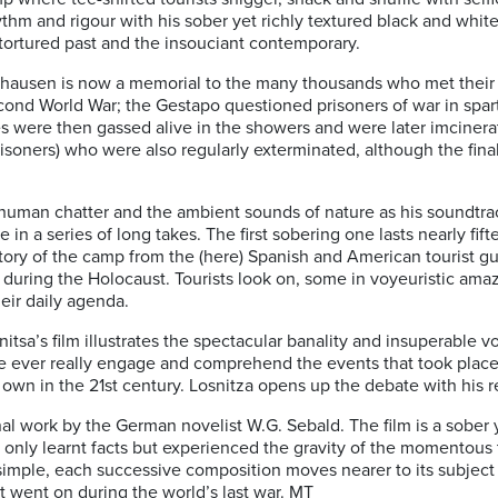
thm and rigour with his sober yet richly textured black and white 
tortured past and the insouciant contemporary.
enhausen is now a memorial to the many thousands who met their 
cond World War; the Gestapo questioned prisoners of war in spart
es were then gassed alive in the showers and were later imcinerat
ners) who were also regularly exterminated, although the fina
human chatter and the ambient sounds of nature as his soundtrac
 in a series of long takes. The first sobering one lasts nearly fif
tory of the camp from the (here) Spanish and American tourist gu
 during the Holocaust. Tourists look on, some in voyeuristic ama
heir daily agenda.
itsa’s film illustrates the spectacular banality and insuperable 
e ever really engage and comprehend the events that took plac
wn in the 21st century. Losnitza opens up the debate with his
final work by the German novelist W.G. Sebald. The film is a sober 
 only learnt facts but experienced the gravity of the momentous
ms simple, each successive composition moves nearer to its subjec
 went on during the world’s last war. MT