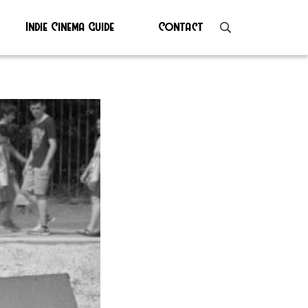
Indie Cinema Guide
Contact