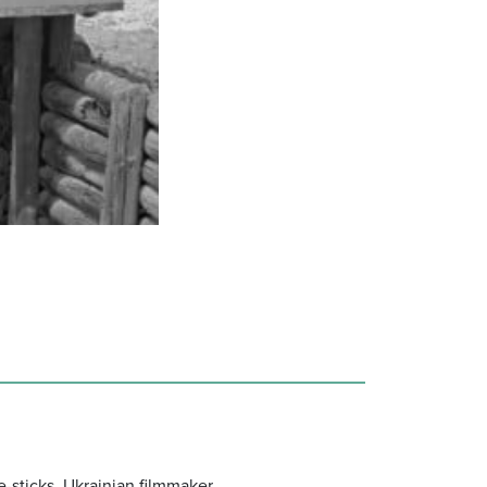
e-sticks, Ukrainian filmmaker