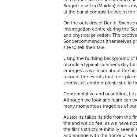
Sergei Losnitza (Maidan) brings rhy
at the banal contrast between the 
On the outskirts of Berlin, Sachs
interrogation centre during the Se
and physical privation. The captiv
Sondercommandos (themselves priso
site to tell their tale.
Using the burbling background of 
records a typical summer’s day here
emerges as we learn about the his
recount the events that took place
seems just another picnic site in t
Contemplative and unsettling, Lozn
Although we look and learn can w
many momentous tragedies of our o
Austerlitz takes its title from the 
the end we do feel as we have not
the film’s structure initially see
and engage with the horror of what