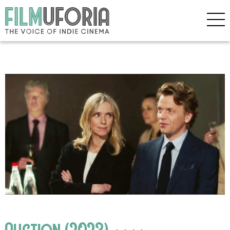
Auction (2023)