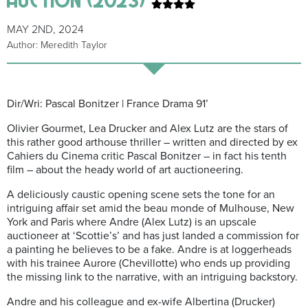
MAY 2ND, 2024
Author: Meredith Taylor
Dir/Wri: Pascal Bonitzer | France Drama 91’
Olivier Gourmet, Lea Drucker and Alex Lutz are the stars of
this rather good arthouse thriller – written and directed by ex
Cahiers du Cinema critic Pascal Bonitzer – in fact his tenth
film – about the heady world of art auctioneering.
A deliciously caustic opening scene sets the tone for an
intriguing affair set amid the beau monde of Mulhouse, New
York and Paris where Andre (Alex Lutz) is an upscale
auctioneer at ‘Scottie’s’ and has just landed a commission for
a painting he believes to be a fake. Andre is at loggerheads
with his trainee Aurore (Chevillotte) who ends up providing
the missing link to the narrative, with an intriguing backstory.
Andre and his colleague and ex-wife Albertina (Drucker)