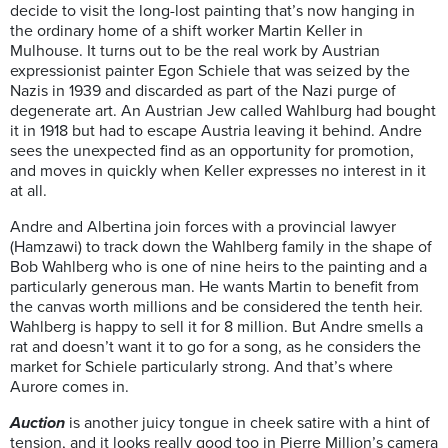
decide to visit the long-lost painting that’s now hanging in
the ordinary home of a shift worker Martin Keller in
Mulhouse. It turns out to be the real work by Austrian
expressionist painter Egon Schiele that was seized by the
Nazis in 1939 and discarded as part of the Nazi purge of
degenerate art. An Austrian Jew called Wahlburg had bought
it in 1918 but had to escape Austria leaving it behind. Andre
sees the unexpected find as an opportunity for promotion,
and moves in quickly when Keller expresses no interest in it
at all.
Andre and Albertina join forces with a provincial lawyer
(Hamzawi) to track down the Wahlberg family in the shape of
Bob Wahlberg who is one of nine heirs to the painting and a
particularly generous man. He wants Martin to benefit from
the canvas worth millions and be considered the tenth heir.
Wahlberg is happy to sell it for 8 million. But
Andre smells a
rat and doesn’t want it to go for a song, as he considers the
market for Schiele particularly strong. And that’s where
Aurore comes in.
Auction
is another juicy tongue in cheek satire with a hint of
tension, and it looks really good too in Pierre Million’s camera