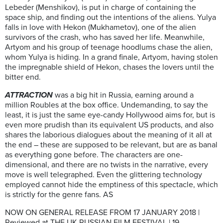
Lebeder (Menshikov), is put in charge of containing the
space ship, and finding out the intentions of the aliens. Yulya
falls in love with Hekon (Mukhametov), one of the alien
survivors of the crash, who has saved her life. Meanwhile,
Artyom and his group of teenage hoodlums chase the alien,
whom Yulya is hiding. In a grand finale, Artyom, having stolen
the impregnable shield of Hekon, chases the lovers until the
bitter end.
ATTRACTION
was a big hit in Russia, earning around a
million Roubles at the box office. Undemanding, to say the
least, it is just the same eye-candy Hollywood aims for, but is
even more prudish than its equivalent US products, and also
shares the laborious dialogues about the meaning of it all at
the end – these are supposed to be relevant, but are as banal
as everything gone before. The characters are one-
dimensional, and there are no twists in the narrative, every
move is well telegraphed. Even the glittering technology
employed cannot hide the emptiness of this spectacle, which
is strictly for the genre fans. AS
NOW ON GENERAL RELEASE FROM 17 JANUARY 2018 |
Reviewed at THE UK RUSSIAN FILM FESTIVAL | 19