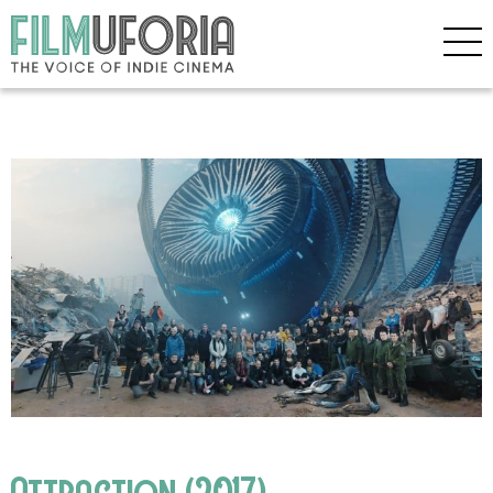
Attraction (2017)