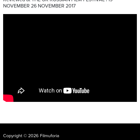
NOVEMBER 26 NOVEMBER 2017
Copyright © 2026 Filmuforia