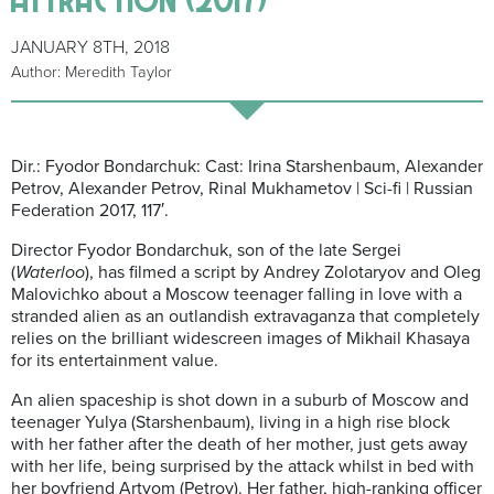
JANUARY 8TH, 2018
Author: Meredith Taylor
Dir.: Fyodor Bondarchuk: Cast: Irina Starshenbaum, Alexander
Petrov, Alexander Petrov, Rinal Mukhametov | Sci-fi | Russian
Federation 2017, 117′.
Director Fyodor Bondarchuk, son of the late Sergei
(
Waterloo
), has filmed a script by Andrey Zolotaryov and Oleg
Malovichko about a Moscow teenager falling in love with a
stranded alien as an outlandish extravaganza that completely
relies on the brilliant widescreen images of Mikhail Khasaya
for its entertainment value.
An alien spaceship is shot down in a suburb of Moscow and
teenager Yulya (Starshenbaum), living in a high rise block
with her father after the death of her mother, just gets away
with her life, being surprised by the attack whilst in bed with
her boyfriend Artyom (Petrov). Her father, high-ranking officer