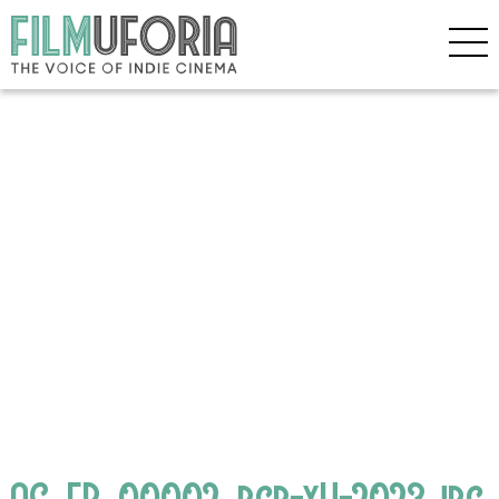
AC_FP_00002_rgb-xH-2023.jpg