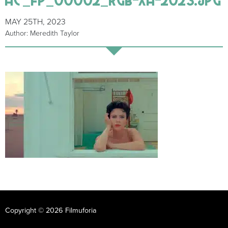
MAY 25TH, 2023
Author: Meredith Taylor
Copyright © 2026 Filmuforia