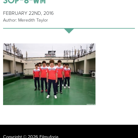
FEBRUARY 22ND, 2016
Author: Meredith Taylor
Copyright © 2026 Filmuforia