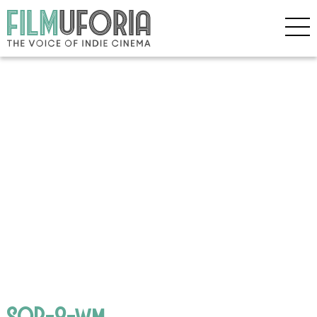
SOP-8-wm