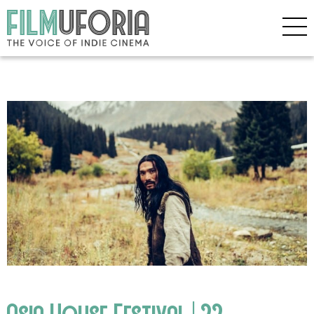
Asia House Festival | 22