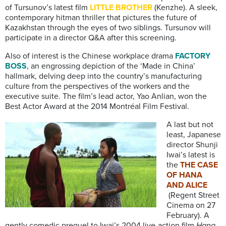
of Tursunov’s latest film
LITTLE BROTHER
(Kenzhe). A sleek,
contemporary hitman thriller that pictures the future of
Kazakhstan through the eyes of two siblings. Tursunov will
participate in a director Q&A after this screening.
Also of interest is the Chinese workplace drama
FACTORY
BOSS
, an engrossing depiction of the ‘Made in China’
hallmark, delving deep into the country’s manufacturing
culture from the perspectives of the workers and the
executive suite. The film’s lead actor, Yao Anlian, won the
Best Actor Award at the 2014 Montréal Film Festival.
A last but not
least, Japanese
director Shunji
Iwai’s latest is
the
THE CASE
OF HANA
AND ALICE
(Regent Street
Cinema on 27
February). A
gently comedic prequel to Iwai’s 2004 live-action film
Hana