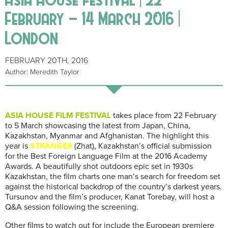
February – 14 March 2016 |
London
FEBRUARY 20TH, 2016
Author: Meredith Taylor
ASIA HOUSE FILM FESTIVAL
takes place from 22 February
to 5 March showcasing the latest from Japan, China,
Kazakhstan, Myanmar and Afghanistan. The highlight this
year is
STRANGER
(Zhat), Kazakhstan’s official submission
for the Best Foreign Language Film at the 2016 Academy
Awards. A beautifully shot outdoors epic set in 1930s
Kazakhstan, the film charts one man’s search for freedom set
against the historical backdrop of the country’s darkest years.
Tursunov and the film’s producer, Kanat Torebay, will host a
Q&A session following the screening.
Other films to watch out for include the European premiere