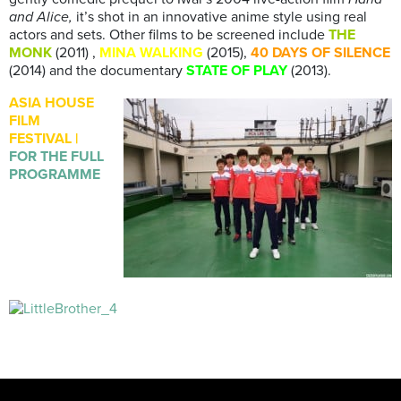
and Alice,
it’s shot in an innovative anime style using real
actors and sets. Other films to be screened include
THE
MONK
(2011) ,
MINA WALKING
(2015),
40 DAYS OF SILENCE
(2014) and the documentary
STATE OF PLAY
(2013).
ASIA HOUSE
FILM
FESTIVAL |
FOR THE FULL
PROGRAMME