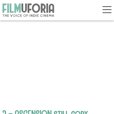
2 – ASCENSION still copy