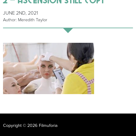
JUNE 2ND, 2021
Author: Meredith Taylor
Copyright © 2026 Filmuforia