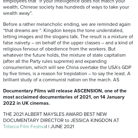
employees that “If your intelligence does not match your
wealth, Chinese society has hundreds of ways to take your
wealth away”.
Before a rather melancholic ending, we are reminded again
“that dreams are “. Kingdon keeps the tone understated,
letting images and the slogans talk. The result is a mixture of
false naivety – on behalf of the upper classes – and a kind of
religious fervour of obedience from the workers. But
whatever the future holds, the mixture of state capitalism
(after all the Party rules supreme) and expanding
consumerism, which will see China overtake the USA’s GDP
by five times, is a reason for trepidation – to say the least. A
brilliant study of a communist nation on the march. AS
Documentary Films will release ASCENSION, one of the
most acclaimed documentaries of 2021,
on 14 January
2022
in UK cinemas.
THE 2021 ALBERT MAYSLES AWARD BEST NEW
DOCUMENTARY DIRECTOR to JESSICA KINGDON AT
Tribeca Film Festiva
l | JUNE 2021