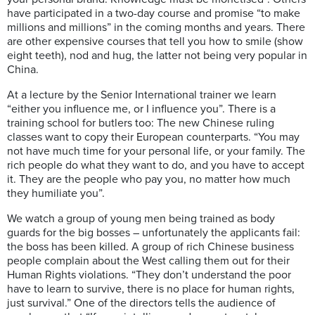
have participated in a two-day course and promise “to make
millions and millions” in the coming months and years. There
are other expensive courses that tell you how to smile (show
eight teeth), nod and hug, the latter not being very popular in
China.
At a lecture by the Senior International trainer we learn
“either you influence me, or I influence you”. There is a
training school for butlers too: The new Chinese ruling
classes want to copy their European counterparts. “You may
not have much time for your personal life, or your family. The
rich people do what they want to do, and you have to accept
it. They are the people who pay you, no matter how much
they humiliate you”.
We watch a group of young men being trained as body
guards for the big bosses – unfortunately the applicants fail:
the boss has been killed. A group of rich Chinese business
people complain about the West calling them out for their
Human Rights violations. “They don’t understand the poor
have to learn to survive, there is no place for human rights,
just survival.” One of the directors tells the audience of