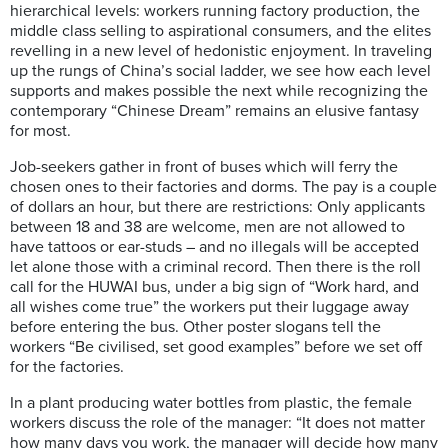
hierarchical levels: workers running factory production, the
middle class selling to aspirational consumers, and the elites
revelling in a new level of hedonistic enjoyment. In traveling
up the rungs of China’s social ladder, we see how each level
supports and makes possible the next while recognizing the
contemporary “Chinese Dream” remains an elusive fantasy
for most.
Job-seekers gather in front of buses which will ferry the
chosen ones to their factories and dorms. The pay is a couple
of dollars an hour, but there are restrictions: Only applicants
between 18 and 38 are welcome, men are not allowed to
have tattoos or ear-studs – and no illegals will be accepted
let alone those with a criminal record. Then there is the roll
call for the HUWAI bus, under a big sign of “Work hard, and
all wishes come true” the workers put their luggage away
before entering the bus. Other poster slogans tell the
workers “Be civilised, set good examples” before we set off
for the factories.
In a plant producing water bottles from plastic, the female
workers discuss the role of the manager: “It does not matter
how many days you work, the manager will decide how many