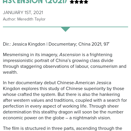
JANUARY 1ST, 2021
Author: Meredith Taylor
Dir.: Jessica Kingdon | Documentary; China 2021, 97′
Mesmerising in its imagery,
Ascension
is a frightening
impressionistic portrait of China’s growing class divide
through staggering observations of labour, consumerism and
wealth.
In her documentary debut Chinese-American Jessica
Kingdon explores this study of Chinese superiority by those
whose crafted the system. But there is also the hankering
after western values and traditions, coupled with a search for
perfection in every aspect of working life. Through sheer
determination this stealthy dragon will soon be the number
economic power on the globe – a nightmarish vision.
The film is structured in three parts, ascending through the