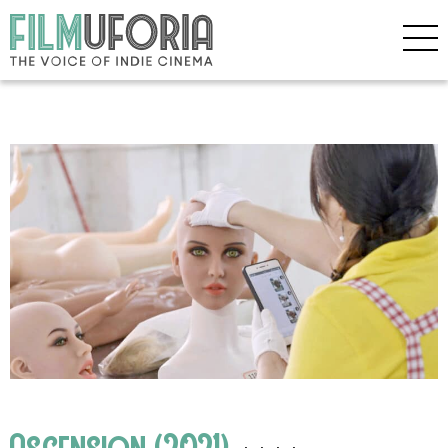
Ascension (2021)