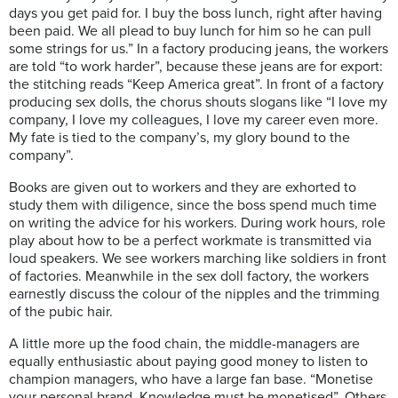
days you get paid for. I buy the boss lunch, right after having
been paid. We all plead to buy lunch for him so he can pull
some strings for us.” In a factory producing jeans, the workers
are told “to work harder”, because these jeans are for export:
the stitching reads “Keep America great”. In front of a factory
producing sex dolls, the chorus shouts slogans like “I love my
company, I love my colleagues, I love my career even more.
My fate is tied to the company’s, my glory bound to the
company”.
Books are given out to workers and they are exhorted to
study them with diligence, since the boss spend much time
on writing the advice for his workers. During work hours, role
play about how to be a perfect workmate is transmitted via
loud speakers. We see workers marching like soldiers in front
of factories. Meanwhile in the sex doll factory, the workers
earnestly discuss the colour of the nipples and the trimming
of the pubic hair.
A little more up the food chain, the middle-managers are
equally enthusiastic about paying good money to listen to
champion managers, who have a large fan base. “Monetise
your personal brand. Knowledge must be monetised”. Others