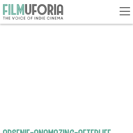
arsenie-anamazing-afterlife