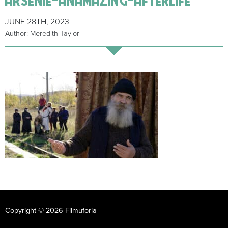
JUNE 28TH, 2023
Author: Meredith Taylor
Copyright © 2026 Filmuforia