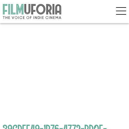
39CDEE49-1B76-4772-BD0E-