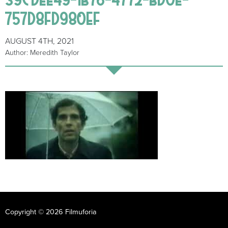
757D8FD980EF
AUGUST 4TH, 2021
Author: Meredith Taylor
Copyright © 2026 Filmuforia