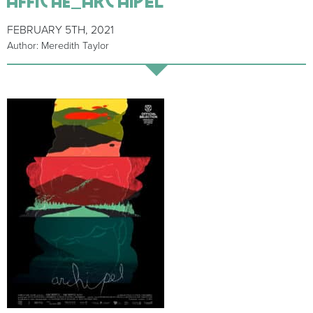
FEBRUARY 5TH, 2021
Author: Meredith Taylor