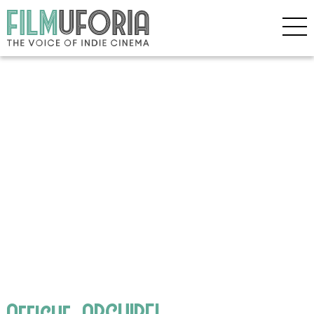
Affiche_ARCHIPEL