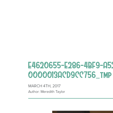
E4620655-E286-4BF9-A5
0000013ACD9CC756_tmp
MARCH 4TH, 2017
Author: Meredith Taylor