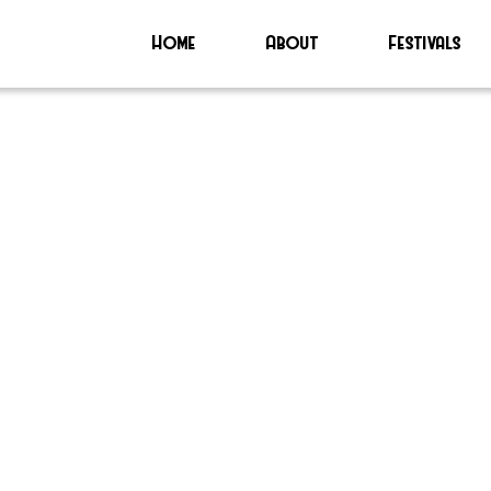
Home
About
Festivals