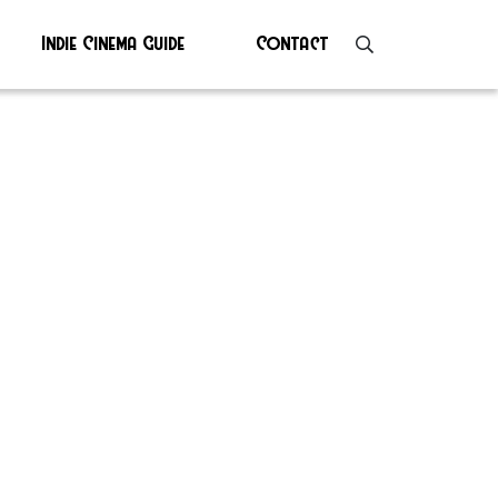
Indie Cinema Guide
Contact