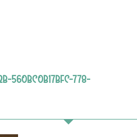
2B-560BC0B17BFC-778-