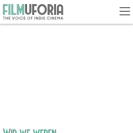
Wir we weren