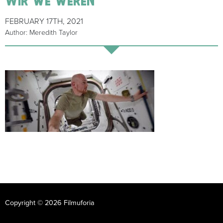
FEBRUARY 17TH, 2021
Author: Meredith Taylor
Copyright © 2026 Filmuforia