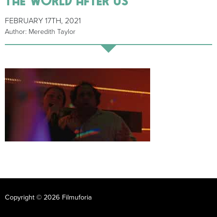
FEBRUARY 17TH, 2021
Author: Meredith Taylor
Copyright © 2026 Filmuforia