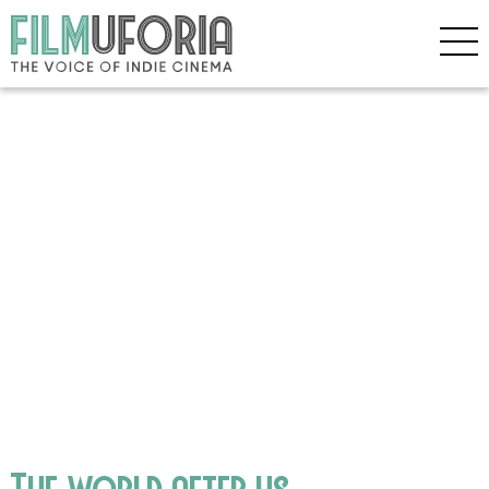
The world after us