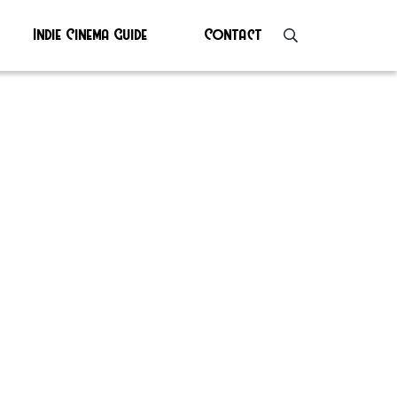
Indie Cinema Guide
Contact