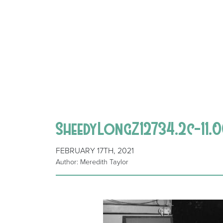
SheedyLongZ12734.2c-11.
FEBRUARY 17TH, 2021
Author: Meredith Taylor