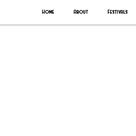
Home
About
Festivals