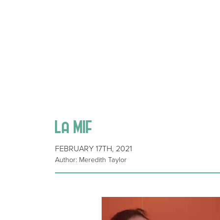
La MIF
FEBRUARY 17TH, 2021
Author: Meredith Taylor