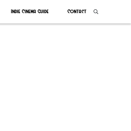
Indie Cinema Guide
Contact