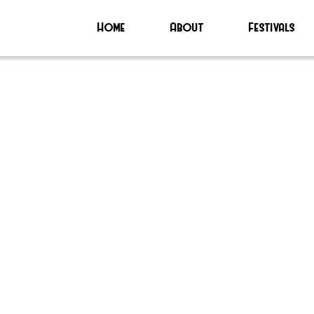
Home
About
Festivals