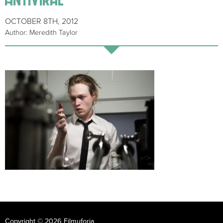
OCTOBER 8TH, 2012
Author: Meredith Taylor
Copyright © 2026 Filmuforia