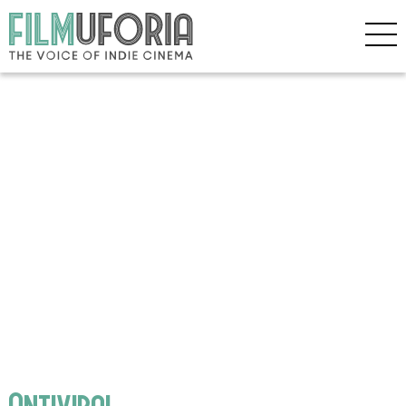
Antiviral