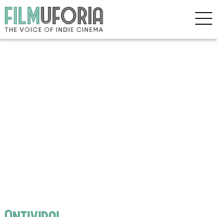
Antiviral