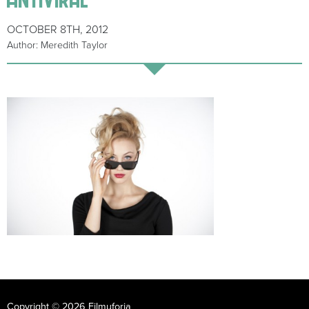
OCTOBER 8TH, 2012
Author: Meredith Taylor
Copyright © 2026 Filmuforia