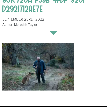
D2921712AE7E
SEPTEMBER 23RD, 2022
Author: Meredith Taylor