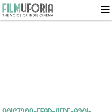
801C720A-F59B-4FDF-9201-